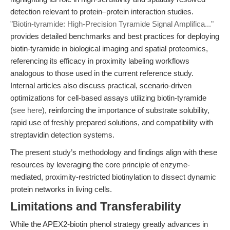
detection relevant to protein–protein interaction studies.
"Biotin-tyramide: High-Precision Tyramide Signal Amplifica..."
provides detailed benchmarks and best practices for deploying
biotin-tyramide in biological imaging and spatial proteomics,
referencing its efficacy in proximity labeling workflows
analogous to those used in the current reference study.
Internal articles also discuss practical, scenario-driven
optimizations for cell-based assays utilizing biotin-tyramide
(
see here
), reinforcing the importance of substrate solubility,
rapid use of freshly prepared solutions, and compatibility with
streptavidin detection systems.
The present study’s methodology and findings align with these
resources by leveraging the core principle of enzyme-
mediated, proximity-restricted biotinylation to dissect dynamic
protein networks in living cells.
Limitations and Transferability
While the APEX2-biotin phenol strategy greatly advances in