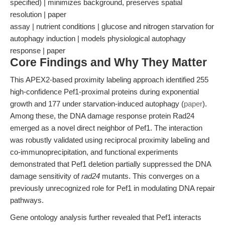
specified) | minimizes background, preserves spatial
resolution | paper
assay | nutrient conditions | glucose and nitrogen starvation for
autophagy induction | models physiological autophagy
response | paper
Core Findings and Why They Matter
This APEX2-based proximity labeling approach identified 255
high-confidence Pef1-proximal proteins during exponential
growth and 177 under starvation-induced autophagy (
paper
).
Among these, the DNA damage response protein Rad24
emerged as a novel direct neighbor of Pef1. The interaction
was robustly validated using reciprocal proximity labeling and
co-immunoprecipitation, and functional experiments
demonstrated that Pef1 deletion partially suppressed the DNA
damage sensitivity of
rad24
mutants. This converges on a
previously unrecognized role for Pef1 in modulating DNA repair
pathways.
Gene ontology analysis further revealed that Pef1 interacts