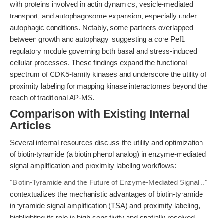
with proteins involved in actin dynamics, vesicle-mediated
transport, and autophagosome expansion, especially under
autophagic conditions. Notably, some partners overlapped
between growth and autophagy, suggesting a core Pef1
regulatory module governing both basal and stress-induced
cellular processes. These findings expand the functional
spectrum of CDK5-family kinases and underscore the utility of
proximity labeling for mapping kinase interactomes beyond the
reach of traditional AP-MS.
Comparison with Existing Internal
Articles
Several internal resources discuss the utility and optimization
of biotin-tyramide (a biotin phenol analog) in enzyme-mediated
signal amplification and proximity labeling workflows:
"Biotin-Tyramide and the Future of Enzyme-Mediated Signal..."
contextualizes the mechanistic advantages of biotin-tyramide
in tyramide signal amplification (TSA) and proximity labeling,
highlighting its role in high-sensitivity and spatially resolved