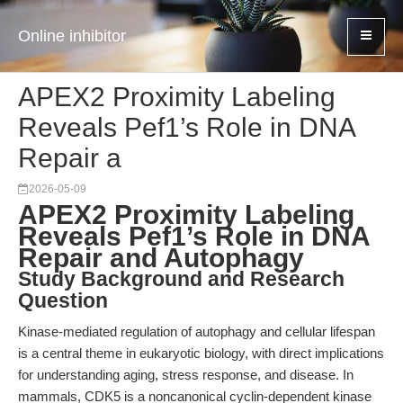
Online inhibitor
APEX2 Proximity Labeling
Reveals Pef1’s Role in DNA
Repair a
2026-05-09
APEX2 Proximity Labeling
Reveals Pef1’s Role in DNA
Repair and Autophagy
Study Background and Research
Question
Kinase-mediated regulation of autophagy and cellular lifespan
is a central theme in eukaryotic biology, with direct implications
for understanding aging, stress response, and disease. In
mammals, CDK5 is a noncanonical cyclin-dependent kinase