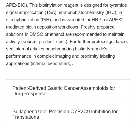
APExBIO). This biotinylation reagent is designed for tyramide
signal amplification (TSA), immunohistochemistry (IHC), in
situ hybridization (ISH), and is validated for HRP- or APEX2-
mediated biotin deposition workflows. Freshly prepared
solutions in DMSO or ethanol are recommended to maintain
activity (source:
product_spec
). For further protocol guidance,
see internal articles benchmarking biotin-tyramide’s
performance in complex imaging and proximity labeling
applications (
internal benchmark
).
Patient-Derived Gastric Cancer Assembloids for
Drug Response
Sulfaphenazole: Precision CYP2C9 Inhibition for
Translationa