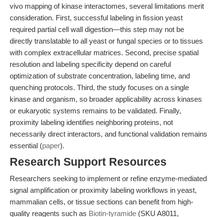
vivo mapping of kinase interactomes, several limitations merit
consideration. First, successful labeling in fission yeast
required partial cell wall digestion—this step may not be
directly translatable to all yeast or fungal species or to tissues
with complex extracellular matrices. Second, precise spatial
resolution and labeling specificity depend on careful
optimization of substrate concentration, labeling time, and
quenching protocols. Third, the study focuses on a single
kinase and organism, so broader applicability across kinases
or eukaryotic systems remains to be validated. Finally,
proximity labeling identifies neighboring proteins, not
necessarily direct interactors, and functional validation remains
essential (
paper
).
Research Support Resources
Researchers seeking to implement or refine enzyme-mediated
signal amplification or proximity labeling workflows in yeast,
mammalian cells, or tissue sections can benefit from high-
quality reagents such as
Biotin-tyramide
(SKU A8011,