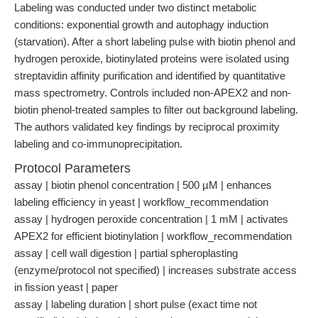
Labeling was conducted under two distinct metabolic
conditions: exponential growth and autophagy induction
(starvation). After a short labeling pulse with biotin phenol and
hydrogen peroxide, biotinylated proteins were isolated using
streptavidin affinity purification and identified by quantitative
mass spectrometry. Controls included non-APEX2 and non-
biotin phenol-treated samples to filter out background labeling.
The authors validated key findings by reciprocal proximity
labeling and co-immunoprecipitation.
Protocol Parameters
assay | biotin phenol concentration | 500 µM | enhances
labeling efficiency in yeast | workflow_recommendation
assay | hydrogen peroxide concentration | 1 mM | activates
APEX2 for efficient biotinylation | workflow_recommendation
assay | cell wall digestion | partial spheroplasting
(enzyme/protocol not specified) | increases substrate access
in fission yeast | paper
assay | labeling duration | short pulse (exact time not