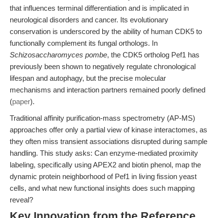
that influences terminal differentiation and is implicated in
neurological disorders and cancer. Its evolutionary
conservation is underscored by the ability of human CDK5 to
functionally complement its fungal orthologs. In
Schizosaccharomyces pombe
, the CDK5 ortholog Pef1 has
previously been shown to negatively regulate chronological
lifespan and autophagy, but the precise molecular
mechanisms and interaction partners remained poorly defined
(
paper
).
Traditional affinity purification-mass spectrometry (AP-MS)
approaches offer only a partial view of kinase interactomes, as
they often miss transient associations disrupted during sample
handling. This study asks: Can enzyme-mediated proximity
labeling, specifically using APEX2 and biotin phenol, map the
dynamic protein neighborhood of Pef1 in living fission yeast
cells, and what new functional insights does such mapping
reveal?
Key Innovation from the Reference