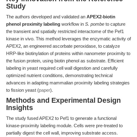
Study
The authors developed and validated an
APEX2-biotin
phenol proximity labeling
workflow in
S. pombe
to capture
the transient and spatially restricted interactome of the Pef1
kinase in vivo. This method leverages the enzymatic activity of
APEX2, an engineered ascorbate peroxidase, to catalyze
HRP-like biotinylation of proteins within nanometer proximity to
the fusion protein, using biotin phenol as substrate. Efficient
labeling in yeast required cell wall digestion and carefully
optimized nutrient conditions, demonstrating technical
advances in adapting mammalian proximity labeling strategies
to fission yeast (
paper
).
Methods and Experimental Design
Insights
The study fused APEX2 to Pef1 to generate a functional
kinase-proximity labeling module. Cells were pre-treated to
partially digest the cell wall, improving substrate access.