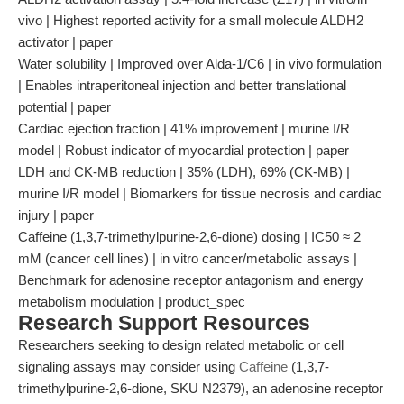
vivo | Highest reported activity for a small molecule ALDH2
activator | paper
Water solubility | Improved over Alda-1/C6 | in vivo formulation
| Enables intraperitoneal injection and better translational
potential | paper
Cardiac ejection fraction | 41% improvement | murine I/R
model | Robust indicator of myocardial protection | paper
LDH and CK-MB reduction | 35% (LDH), 69% (CK-MB) |
murine I/R model | Biomarkers for tissue necrosis and cardiac
injury | paper
Caffeine (1,3,7-trimethylpurine-2,6-dione) dosing | IC50 ≈ 2
mM (cancer cell lines) | in vitro cancer/metabolic assays |
Benchmark for adenosine receptor antagonism and energy
metabolism modulation | product_spec
Research Support Resources
Researchers seeking to design related metabolic or cell
signaling assays may consider using
Caffeine
(1,3,7-
trimethylpurine-2,6-dione, SKU N2379), an adenosine receptor