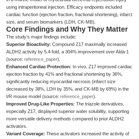
using intraperitoneal injection. Efficacy endpoints included
cardiac function (ejection fraction, fractional shortening), infarct
size, and serum biomarkers (LDH, CK-MB).
Core Findings and Why They Matter
The study’s major findings include:
Superior Bioactivity:
Compound Z17 maximally increased
ALDH2 activity by 5.4-fold, a 304% improvement over Alda-1
(source:
reference_paper
).
Enhanced Cardiac Protection:
In vivo, Z17 improved cardiac
ejection fraction by 41% and fractional shortening by 36%,
significantly reducing myocardial necrosis (infarct size
decreased by 38%, LDH by 35%, and CK-MB by 69%) in the
I/R mouse model (source:
reference_paper
).
Improved Drug-Like Properties:
The triazole derivatives,
especially Z17, displayed superior water solubility, supporting
more versatile delivery methods compared to prior ALDH2
activators.
Variant Coverage:
These activators increased the activity of