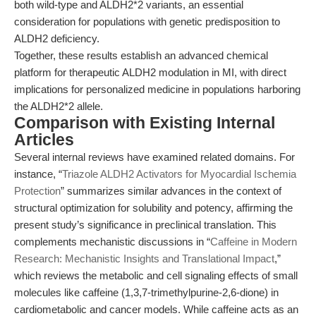
both wild-type and ALDH2*2 variants, an essential
consideration for populations with genetic predisposition to
ALDH2 deficiency.
Together, these results establish an advanced chemical
platform for therapeutic ALDH2 modulation in MI, with direct
implications for personalized medicine in populations harboring
the ALDH2*2 allele.
Comparison with Existing Internal
Articles
Several internal reviews have examined related domains. For
instance, “
Triazole ALDH2 Activators for Myocardial Ischemia
Protection
” summarizes similar advances in the context of
structural optimization for solubility and potency, affirming the
present study’s significance in preclinical translation. This
complements mechanistic discussions in “
Caffeine in Modern
Research: Mechanistic Insights and Translational Impact
,”
which reviews the metabolic and cell signaling effects of small
molecules like caffeine (1,3,7-trimethylpurine-2,6-dione) in
cardiometabolic and cancer models. While caffeine acts as an