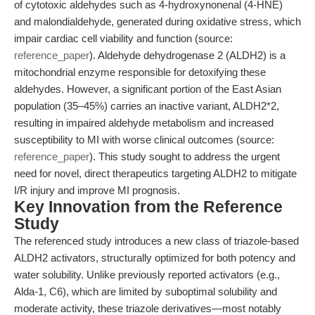
of cytotoxic aldehydes such as 4-hydroxynonenal (4-HNE)
and malondialdehyde, generated during oxidative stress, which
impair cardiac cell viability and function (source:
reference_paper
). Aldehyde dehydrogenase 2 (ALDH2) is a
mitochondrial enzyme responsible for detoxifying these
aldehydes. However, a significant portion of the East Asian
population (35–45%) carries an inactive variant, ALDH2*2,
resulting in impaired aldehyde metabolism and increased
susceptibility to MI with worse clinical outcomes (source:
reference_paper
). This study sought to address the urgent
need for novel, direct therapeutics targeting ALDH2 to mitigate
I/R injury and improve MI prognosis.
Key Innovation from the Reference
Study
The referenced study introduces a new class of triazole-based
ALDH2 activators, structurally optimized for both potency and
water solubility. Unlike previously reported activators (e.g.,
Alda-1, C6), which are limited by suboptimal solubility and
moderate activity, these triazole derivatives—most notably