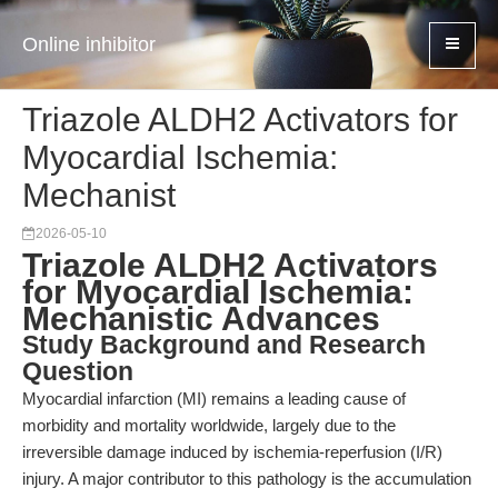
Online inhibitor
Triazole ALDH2 Activators for
Myocardial Ischemia:
Mechanist
2026-05-10
Triazole ALDH2 Activators
for Myocardial Ischemia:
Mechanistic Advances
Study Background and Research
Question
Myocardial infarction (MI) remains a leading cause of
morbidity and mortality worldwide, largely due to the
irreversible damage induced by ischemia-reperfusion (I/R)
injury. A major contributor to this pathology is the accumulation