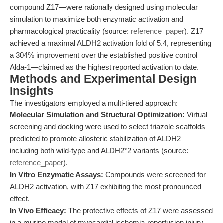
compound Z17—were rationally designed using molecular
simulation to maximize both enzymatic activation and
pharmacological practicality (source:
reference_paper
). Z17
achieved a maximal ALDH2 activation fold of 5.4, representing
a 304% improvement over the established positive control
Alda-1—claimed as the highest reported activation to date.
Methods and Experimental Design
Insights
The investigators employed a multi-tiered approach:
Molecular Simulation and Structural Optimization:
Virtual
screening and docking were used to select triazole scaffolds
predicted to promote allosteric stabilization of ALDH2—
including both wild-type and ALDH2*2 variants (source:
reference_paper
).
In Vitro Enzymatic Assays:
Compounds were screened for
ALDH2 activation, with Z17 exhibiting the most pronounced
effect.
In Vivo Efficacy:
The protective effects of Z17 were assessed
in a murine model of myocardial ischemia-reperfusion injury