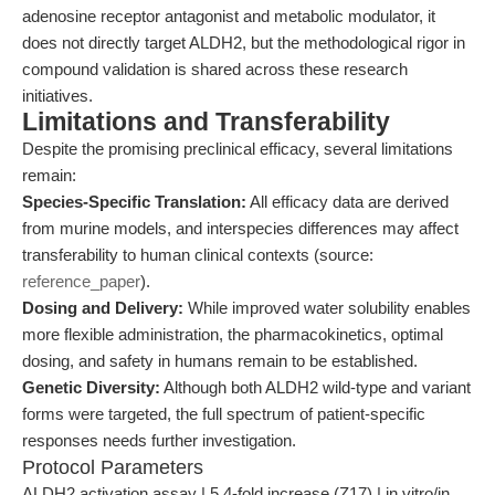
adenosine receptor antagonist and metabolic modulator, it
does not directly target ALDH2, but the methodological rigor in
compound validation is shared across these research
initiatives.
Limitations and Transferability
Despite the promising preclinical efficacy, several limitations
remain:
Species-Specific Translation:
All efficacy data are derived
from murine models, and interspecies differences may affect
transferability to human clinical contexts (source:
reference_paper
).
Dosing and Delivery:
While improved water solubility enables
more flexible administration, the pharmacokinetics, optimal
dosing, and safety in humans remain to be established.
Genetic Diversity:
Although both ALDH2 wild-type and variant
forms were targeted, the full spectrum of patient-specific
responses needs further investigation.
Protocol Parameters
ALDH2 activation assay | 5.4-fold increase (Z17) | in vitro/in