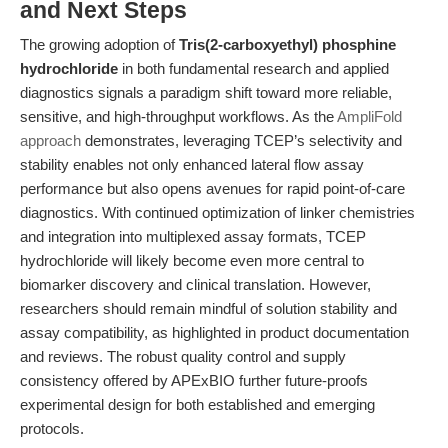
and Next Steps
The growing adoption of
Tris(2-carboxyethyl) phosphine
hydrochloride
in both fundamental research and applied
diagnostics signals a paradigm shift toward more reliable,
sensitive, and high-throughput workflows. As the
AmpliFold
approach
demonstrates, leveraging TCEP’s selectivity and
stability enables not only enhanced lateral flow assay
performance but also opens avenues for rapid point-of-care
diagnostics. With continued optimization of linker chemistries
and integration into multiplexed assay formats, TCEP
hydrochloride will likely become even more central to
biomarker discovery and clinical translation. However,
researchers should remain mindful of solution stability and
assay compatibility, as highlighted in product documentation
and reviews. The robust quality control and supply
consistency offered by APExBIO further future-proofs
experimental design for both established and emerging
protocols.