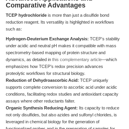
Comparative Advantages
TCEP hydrochloride
is more than just a disulfide bond
reduction reagent. Its versatility is highlighted in workflows
such as:
Hydrogen-Deuterium Exchange Analysis:
TCEP's stability
under acidic and neutral pH makes it compatible with mass
spectrometry-based mapping of protein structure and
dynamics, as detailed in
this complementary article
—which
emphasizes how TCEP’s redox precision advances
proteolytic workflows for structural biology.
Reduction of Dehydroascorbic Acid:
TCEP uniquely
supports complete conversion to ascorbic acid under acidic
conditions, facilitating redox studies and antioxidant capacity
assays where other reductants falter.
Organic Synthesis Reducing Agent:
Its capacity to reduce
not only disulfides, but also azides and sulfonyl chlorides, is
leveraged in chemical biology for the generation of
functionalized probes and in the preparation of samples for