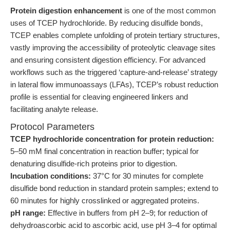
Protein digestion enhancement
is one of the most common
uses of TCEP hydrochloride. By reducing disulfide bonds,
TCEP enables complete unfolding of protein tertiary structures,
vastly improving the accessibility of proteolytic cleavage sites
and ensuring consistent digestion efficiency. For advanced
workflows such as the triggered ‘capture-and-release’ strategy
in lateral flow immunoassays (LFAs), TCEP’s robust reduction
profile is essential for cleaving engineered linkers and
facilitating analyte release.
Protocol Parameters
TCEP hydrochloride concentration for protein reduction:
5–50 mM final concentration in reaction buffer; typical for
denaturing disulfide-rich proteins prior to digestion.
Incubation conditions:
37°C for 30 minutes for complete
disulfide bond reduction in standard protein samples; extend to
60 minutes for highly crosslinked or aggregated proteins.
pH range:
Effective in buffers from pH 2–9; for reduction of
dehydroascorbic acid to ascorbic acid, use pH 3–4 for optimal