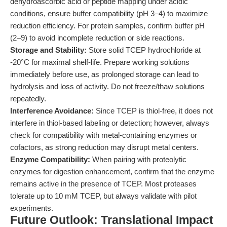
dehydroascorbic acid or peptide mapping under acidic
conditions, ensure buffer compatibility (pH 3–4) to maximize
reduction efficiency. For protein samples, confirm buffer pH
(2–9) to avoid incomplete reduction or side reactions.
Storage and Stability:
Store solid TCEP hydrochloride at
-20°C for maximal shelf-life. Prepare working solutions
immediately before use, as prolonged storage can lead to
hydrolysis and loss of activity. Do not freeze/thaw solutions
repeatedly.
Interference Avoidance:
Since TCEP is thiol-free, it does not
interfere in thiol-based labeling or detection; however, always
check for compatibility with metal-containing enzymes or
cofactors, as strong reduction may disrupt metal centers.
Enzyme Compatibility:
When pairing with proteolytic
enzymes for digestion enhancement, confirm that the enzyme
remains active in the presence of TCEP. Most proteases
tolerate up to 10 mM TCEP, but always validate with pilot
experiments.
Future Outlook: Translational Impact