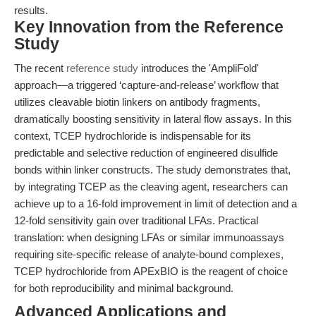
results.
Key Innovation from the Reference
Study
The recent
reference study
introduces the 'AmpliFold'
approach—a triggered ‘capture-and-release’ workflow that
utilizes cleavable biotin linkers on antibody fragments,
dramatically boosting sensitivity in lateral flow assays. In this
context, TCEP hydrochloride is indispensable for its
predictable and selective reduction of engineered disulfide
bonds within linker constructs. The study demonstrates that,
by integrating TCEP as the cleaving agent, researchers can
achieve up to a 16-fold improvement in limit of detection and a
12-fold sensitivity gain over traditional LFAs. Practical
translation: when designing LFAs or similar immunoassays
requiring site-specific release of analyte-bound complexes,
TCEP hydrochloride from APExBIO is the reagent of choice
for both reproducibility and minimal background.
Advanced Applications and