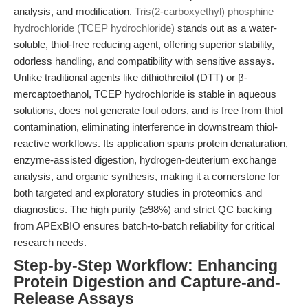
analysis, and modification.
Tris(2-carboxyethyl) phosphine
hydrochloride (TCEP hydrochloride)
stands out as a water-
soluble, thiol-free reducing agent, offering superior stability,
odorless handling, and compatibility with sensitive assays.
Unlike traditional agents like dithiothreitol (DTT) or β-
mercaptoethanol, TCEP hydrochloride is stable in aqueous
solutions, does not generate foul odors, and is free from thiol
contamination, eliminating interference in downstream thiol-
reactive workflows. Its application spans protein denaturation,
enzyme-assisted digestion, hydrogen-deuterium exchange
analysis, and organic synthesis, making it a cornerstone for
both targeted and exploratory studies in proteomics and
diagnostics. The high purity (≥98%) and strict QC backing
from APExBIO ensures batch-to-batch reliability for critical
research needs.
Step-by-Step Workflow: Enhancing
Protein Digestion and Capture-and-
Release Assays