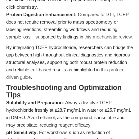
click chemistry.
Protein Digestion Enhancement:
Compared to DTT, TCEP
does not require removal prior to mass spectrometry or
labeling reactions, streamlining workflows and reducing
sample loss—supported by findings in
this mechanistic review
.
By integrating TCEP hydrochloride, researchers can bridge the
gap between high-throughput clinical diagnostics and rigorous
structural analyses, supporting both robust protein reduction
and reliable cell-based results as highlighted in
this protocol-
driven guide
.
Troubleshooting and Optimization
Tips
Solubility and Preparation:
Always dissolve TCEP
hydrochloride freshly at ≥28.7 mg/mL in water or ≥25.7 mg/mL
in DMSO. Avoid ethanol, as the compound is insoluble and
may precipitate, reducing reagent efficacy.
pH Sensitivity:
For workflows such as reduction of