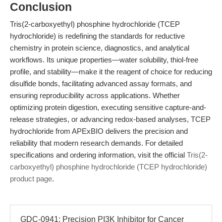
Conclusion
Tris(2-carboxyethyl) phosphine hydrochloride (TCEP
hydrochloride) is redefining the standards for reductive
chemistry in protein science, diagnostics, and analytical
workflows. Its unique properties—water solubility, thiol-free
profile, and stability—make it the reagent of choice for reducing
disulfide bonds, facilitating advanced assay formats, and
ensuring reproducibility across applications. Whether
optimizing protein digestion, executing sensitive capture-and-
release strategies, or advancing redox-based analyses, TCEP
hydrochloride from APExBIO delivers the precision and
reliability that modern research demands. For detailed
specifications and ordering information, visit the official
Tris(2-
carboxyethyl) phosphine hydrochloride (TCEP hydrochloride)
product page
.
GDC-0941: Precision PI3K Inhibitor for Cancer