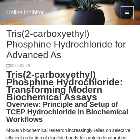
Online inhibitor
Tris(2-carboxyethyl)
Phosphine Hydrochloride for
Advanced As
2026-05-26
Tris(2-carboxyethyl)
Phosphine Hydrochloride:
Transforming Modern
Biochemical Assays
Overview: Principle and Setup of
TCEP Hydrochloride in Biochemical
Workflows
Modern biochemical research increasingly relies on selective,
efficient reduction of disulfide bonds for protein denaturation,