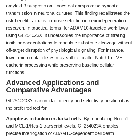
amyloid-β suppression—does not compromise synaptic
transmission in neuronal cultures. This finding recalibrates the
risk-benefit calculus for dose selection in neurodegeneration
research. In practical terms, for ADAM10-targeted workflows
using GI 254023X, it underscores the importance of titrating
inhibitor concentrations to modulate substrate cleavage without
off-target disruption of physiological signaling. For instance,
lower micromolar doses may suffice to alter Notch1 or VE-
cadherin processing while preserving baseline cellular
functions.
Advanced Applications and
Comparative Advantages
GI 254023X's nanomolar potency and selectivity position it as
the preferred tool for:
Apoptosis induction in Jurkat cells:
By modulating Notch1
and MCL-1/Hes-1 transcript levels, GI 254023X enables
precise interrogation of ADAM10-dependent cell death