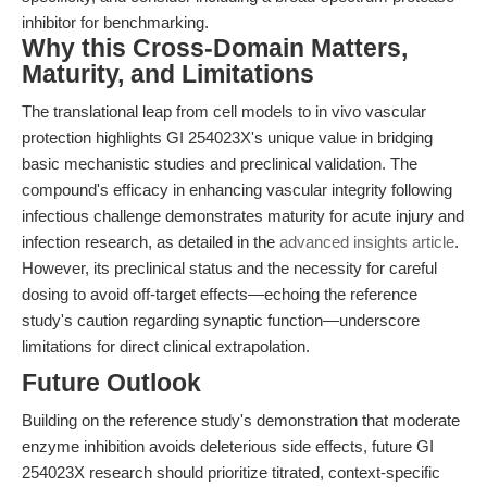
inhibitor for benchmarking.
Why this Cross-Domain Matters,
Maturity, and Limitations
The translational leap from cell models to in vivo vascular
protection highlights GI 254023X's unique value in bridging
basic mechanistic studies and preclinical validation. The
compound's efficacy in enhancing vascular integrity following
infectious challenge demonstrates maturity for acute injury and
infection research, as detailed in the
advanced insights article
.
However, its preclinical status and the necessity for careful
dosing to avoid off-target effects—echoing the reference
study's caution regarding synaptic function—underscore
limitations for direct clinical extrapolation.
Future Outlook
Building on the reference study's demonstration that moderate
enzyme inhibition avoids deleterious side effects, future GI
254023X research should prioritize titrated, context-specific