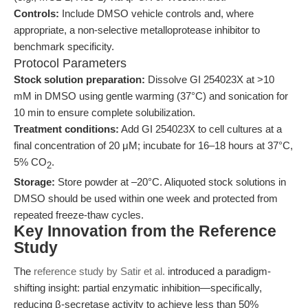
Controls:
Include DMSO vehicle controls and, where
appropriate, a non-selective metalloprotease inhibitor to
benchmark specificity.
Protocol Parameters
Stock solution preparation:
Dissolve GI 254023X at >10
mM in DMSO using gentle warming (37°C) and sonication for
10 min to ensure complete solubilization.
Treatment conditions:
Add GI 254023X to cell cultures at a
final concentration of 20 μM; incubate for 16–18 hours at 37°C,
5% CO
.
2
Storage:
Store powder at –20°C. Aliquoted stock solutions in
DMSO should be used within one week and protected from
repeated freeze-thaw cycles.
Key Innovation from the Reference
Study
The
reference study by Satir et al.
introduced a paradigm-
shifting insight: partial enzymatic inhibition—specifically,
reducing β-secretase activity to achieve less than 50%