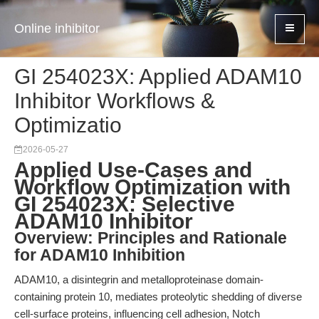
Online inhibitor
GI 254023X: Applied ADAM10
Inhibitor Workflows &
Optimizatio
2026-05-27
Applied Use-Cases and
Workflow Optimization with
GI 254023X: Selective
ADAM10 Inhibitor
Overview: Principles and Rationale
for ADAM10 Inhibition
ADAM10, a disintegrin and metalloproteinase domain-
containing protein 10, mediates proteolytic shedding of diverse
cell-surface proteins, influencing cell adhesion, Notch