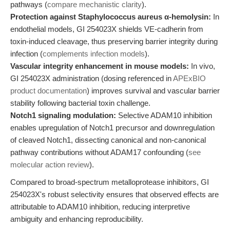
pathways (
compare mechanistic clarity
).
Protection against Staphylococcus aureus α-hemolysin:
In
endothelial models, GI 254023X shields VE-cadherin from
toxin-induced cleavage, thus preserving barrier integrity during
infection (
complements infection models
).
Vascular integrity enhancement in mouse models:
In vivo,
GI 254023X administration (dosing referenced in
APExBIO
product documentation
) improves survival and vascular barrier
stability following bacterial toxin challenge.
Notch1 signaling modulation:
Selective ADAM10 inhibition
enables upregulation of Notch1 precursor and downregulation
of cleaved Notch1, dissecting canonical and non-canonical
pathway contributions without ADAM17 confounding (
see
molecular action review
).
Compared to broad-spectrum metalloprotease inhibitors, GI
254023X's robust selectivity ensures that observed effects are
attributable to ADAM10 inhibition, reducing interpretive
ambiguity and enhancing reproducibility.