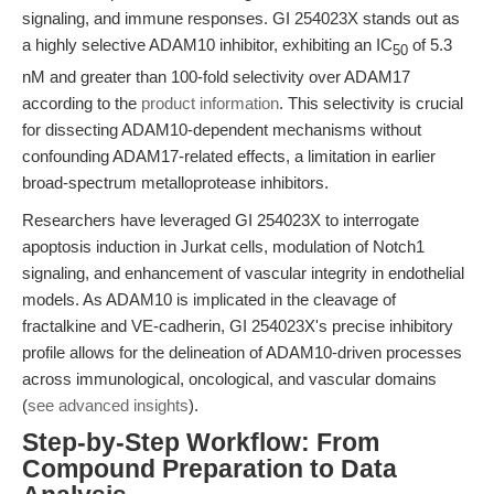
signaling, and immune responses. GI 254023X stands out as
a highly selective ADAM10 inhibitor, exhibiting an IC
of 5.3
50
nM and greater than 100-fold selectivity over ADAM17
according to the
product information
. This selectivity is crucial
for dissecting ADAM10-dependent mechanisms without
confounding ADAM17-related effects, a limitation in earlier
broad-spectrum metalloprotease inhibitors.
Researchers have leveraged GI 254023X to interrogate
apoptosis induction in Jurkat cells, modulation of Notch1
signaling, and enhancement of vascular integrity in endothelial
models. As ADAM10 is implicated in the cleavage of
fractalkine and VE-cadherin, GI 254023X's precise inhibitory
profile allows for the delineation of ADAM10-driven processes
across immunological, oncological, and vascular domains
(
see advanced insights
).
Step-by-Step Workflow: From
Compound Preparation to Data