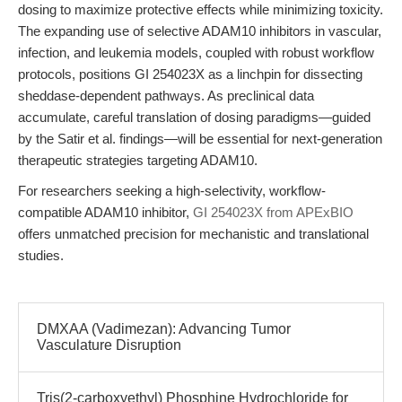
dosing to maximize protective effects while minimizing toxicity.
The expanding use of selective ADAM10 inhibitors in vascular,
infection, and leukemia models, coupled with robust workflow
protocols, positions GI 254023X as a linchpin for dissecting
sheddase-dependent pathways. As preclinical data
accumulate, careful translation of dosing paradigms—guided
by the Satir et al. findings—will be essential for next-generation
therapeutic strategies targeting ADAM10.
For researchers seeking a high-selectivity, workflow-
compatible ADAM10 inhibitor,
GI 254023X from APExBIO
offers unmatched precision for mechanistic and translational
studies.
DMXAA (Vadimezan): Advancing Tumor
Vasculature Disruption
Tris(2-carboxyethyl) Phosphine Hydrochloride for