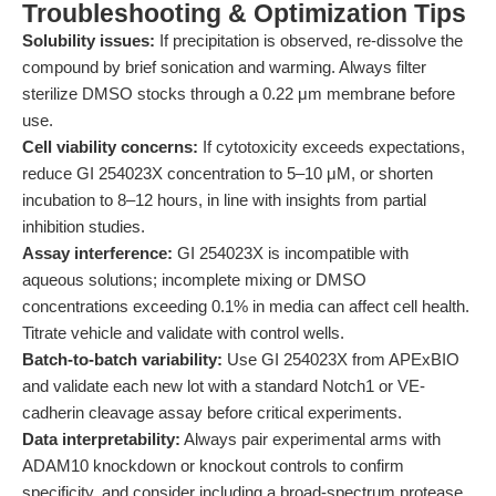
Troubleshooting & Optimization Tips
Solubility issues:
If precipitation is observed, re-dissolve the
compound by brief sonication and warming. Always filter
sterilize DMSO stocks through a 0.22 μm membrane before
use.
Cell viability concerns:
If cytotoxicity exceeds expectations,
reduce GI 254023X concentration to 5–10 μM, or shorten
incubation to 8–12 hours, in line with insights from partial
inhibition studies.
Assay interference:
GI 254023X is incompatible with
aqueous solutions; incomplete mixing or DMSO
concentrations exceeding 0.1% in media can affect cell health.
Titrate vehicle and validate with control wells.
Batch-to-batch variability:
Use GI 254023X from APExBIO
and validate each new lot with a standard Notch1 or VE-
cadherin cleavage assay before critical experiments.
Data interpretability:
Always pair experimental arms with
ADAM10 knockdown or knockout controls to confirm
specificity, and consider including a broad-spectrum protease