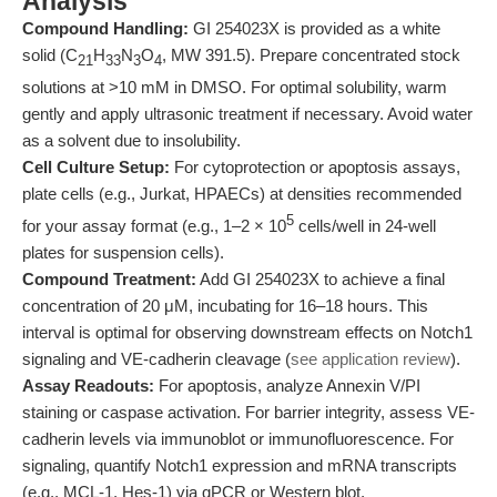
Analysis
Compound Handling:
GI 254023X is provided as a white
solid (C
H
N
O
, MW 391.5). Prepare concentrated stock
21
33
3
4
solutions at >10 mM in DMSO. For optimal solubility, warm
gently and apply ultrasonic treatment if necessary. Avoid water
as a solvent due to insolubility.
Cell Culture Setup:
For cytoprotection or apoptosis assays,
plate cells (e.g., Jurkat, HPAECs) at densities recommended
5
for your assay format (e.g., 1–2 × 10
cells/well in 24-well
plates for suspension cells).
Compound Treatment:
Add GI 254023X to achieve a final
concentration of 20 μM, incubating for 16–18 hours. This
interval is optimal for observing downstream effects on Notch1
signaling and VE-cadherin cleavage (
see application review
).
Assay Readouts:
For apoptosis, analyze Annexin V/PI
staining or caspase activation. For barrier integrity, assess VE-
cadherin levels via immunoblot or immunofluorescence. For
signaling, quantify Notch1 expression and mRNA transcripts
(e.g., MCL-1, Hes-1) via qPCR or Western blot.