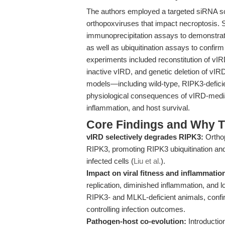
The authors employed a targeted siRNA scr
orthopoxviruses that impact necroptosis. 
immunoprecipitation assays to demonstra
as well as ubiquitination assays to confir
experiments included reconstitution of vI
inactive vIRD, and genetic deletion of vI
models—including wild-type, RIPK3-defici
physiological consequences of vIRD-mediat
inflammation, and host survival.
Core Findings and Why T
vIRD selectively degrades RIPK3:
Ortho
RIPK3, promoting RIPK3 ubiquitination and
infected cells (
Liu et al.
).
Impact on viral fitness and inflammatio
replication, diminished inflammation, and 
RIPK3- and MLKL-deficient animals, confirm
controlling infection outcomes.
Pathogen-host co-evolution:
Introductio