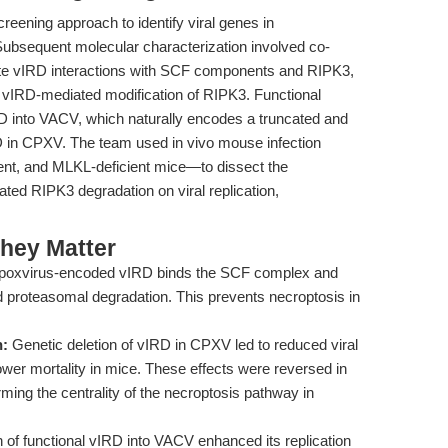
eening approach to identify viral genes in
Subsequent molecular characterization involved co-
te vIRD interactions with SCF components and RIPK3,
m vIRD-mediated modification of RIPK3. Functional
RD into VACV, which naturally encodes a truncated and
RD in CPXV. The team used in vivo mouse infection
ent, and MLKL-deficient mice—to dissect the
ed RIPK3 degradation on viral replication,
hey Matter
poxvirus-encoded vIRD binds the SCF complex and
 proteasomal degradation. This prevents necroptosis in
n:
Genetic deletion of vIRD in CPXV led to reduced viral
lower mortality in mice. These effects were reversed in
ing the centrality of the necroptosis pathway in
n of functional vIRD into VACV enhanced its replication