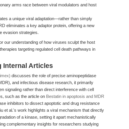
tionary arms race between viral modulators and host
ates a unique viral adaptation—rather than simply
IRD eliminates a key adaptor protein, offering a new
e evasion strategies.
or our understanding of how viruses sculpt the host
erapies targeting regulated cell death pathways in
Internal Articles
nimex)
discusses the role of precise aminopeptidase
(MDR), and infectious disease research, it primarily
 signaling rather than direct interference with cell
s, such as the article on
Bestatin in apoptosis and MDR
se inhibitors to dissect apoptotic and drug resistance
u et al.'s work highlights a viral mechanism that directly
adation of a kinase, setting it apart mechanistically
fering complementary insights for researchers studying