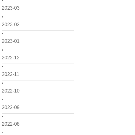
2023-03
2023-02
2023-01
2022-12
2022-11
2022-10
2022-09
2022-08