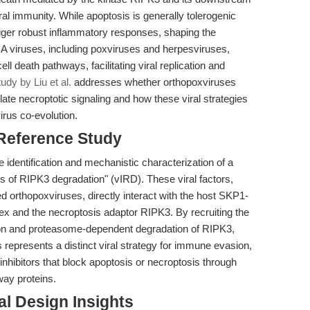
iral immunity. While apoptosis is generally tolerogenic
gger robust inflammatory responses, shaping the
NA viruses, including poxviruses and herpesviruses,
l death pathways, facilitating viral replication and
udy by Liu et al.
addresses whether orthopoxviruses
te necroptotic signaling and how these viral strategies
irus co-evolution.
 Reference Study
the identification and mechanistic characterization of a
ers of RIPK3 degradation" (vIRD). These viral factors,
 orthopoxviruses, directly interact with the host SKP1-
ex and the necroptosis adaptor RIPK3. By recruiting the
ion and proteasome-dependent degradation of RIPK3,
is represents a distinct viral strategy for immune evasion,
 inhibitors that block apoptosis or necroptosis through
way proteins.
l Design Insights