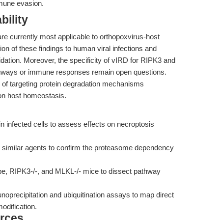
mmune evasion.
bility
 are currently most applicable to orthopoxvirus-host
ion of these findings to human viral infections and
idation. Moreover, the specificity of vIRD for RIPK3 and
athways or immune responses remain open questions.
e of targeting protein degradation mechanisms
 on host homeostasis.
 infected cells to assess effects on necroptosis
similar agents to confirm the proteasome dependency
e, RIPK3-/-, and MLKL-/- mice to dissect pathway
precipitation and ubiquitination assays to map direct
odification.
rces