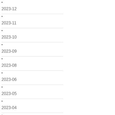
2023-12
2023-11
2023-10
2023-09
2023-08
2023-06
2023-05
2023-04