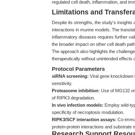
regulated cell death, inflammation, and i
Limitations and Transfera
Despite its strengths, the study's insights
interactions in murine models. The translat
inflammatory diseases requires further val
the broader impact on other cell death p
The approach also highlights the challeng
therapeutically without unintended effects
Protocol Parameters
siRNA screening:
Viral gene knockdown in
sensitivity.
Proteasome inhibition:
Use of MG132 or 
of RIPK3 degradation.
In vivo infection models:
Employ wild-typ
specificity of necroptosis modulation.
RIPK3/SCF interaction assays:
Co-immuno
protein-protein interactions and substrate m
Research Support Resou