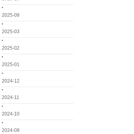
2025-09
2025-03
2025-02
2025-01
2024-12
2024-11
2024-10
2024-09