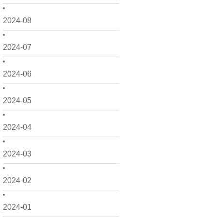
2024-08
2024-07
2024-06
2024-05
2024-04
2024-03
2024-02
2024-01