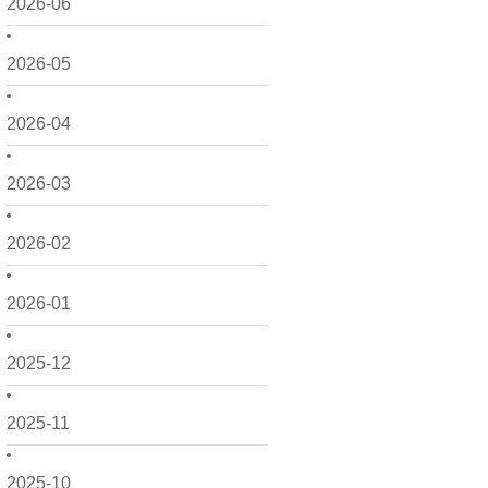
2026-06
2026-05
2026-04
2026-03
2026-02
2026-01
2025-12
2025-11
2025-10