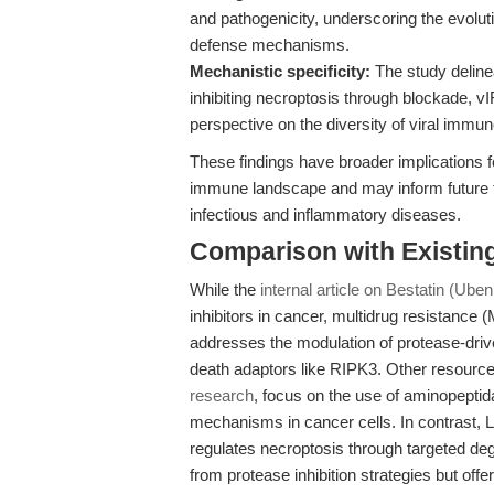
and pathogenicity, underscoring the evolu
defense mechanisms.
Mechanistic specificity:
The study deline
inhibiting necroptosis through blockade, v
perspective on the diversity of viral immun
These findings have broader implications f
immune landscape and may inform future th
infectious and inflammatory diseases.
Comparison with Existing 
While the
internal article on Bestatin (Ube
inhibitors in cancer, multidrug resistance 
addresses the modulation of protease-driven
death adaptors like RIPK3. Other resource
research
, focus on the use of aminopeptida
mechanisms in cancer cells. In contrast, Li
regulates necroptosis through targeted degr
from protease inhibition strategies but of