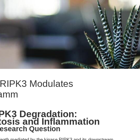
f RIPK3 Modulates
lamm
RIPK3 Degradation:
tosis and Inflammation
esearch Question
ll death mediated by the kinase RIPK3 and its downstream