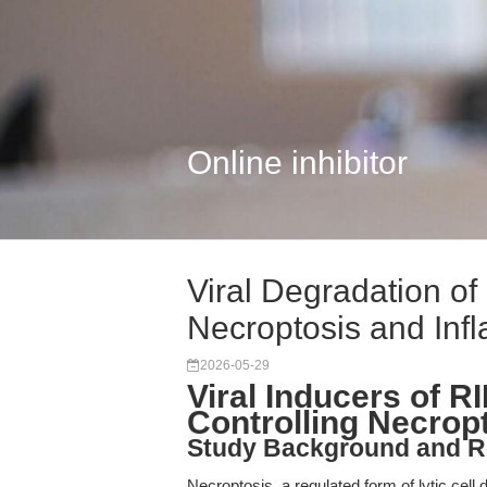
Online inhibitor
Viral Degradation o
Necroptosis and Inf
2026-05-29
Viral Inducers of 
Controlling Necrop
Study Background and R
Necroptosis, a regulated form of lytic ce