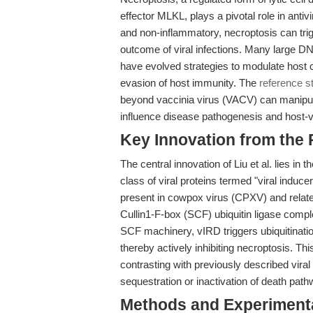
effector MLKL, plays a pivotal role in antiv
and non-inflammatory, necroptosis can tri
outcome of viral infections. Many large D
have evolved strategies to modulate host cel
evasion of host immunity. The
reference st
beyond vaccinia virus (VACV) can manipula
influence disease pathogenesis and host-v
Key Innovation from the
The central innovation of Liu et al. lies in 
class of viral proteins termed "viral induc
present in cowpox virus (CPXV) and related
Cullin1-F-box (SCF) ubiquitin ligase compl
SCF machinery, vIRD triggers ubiquitinat
thereby actively inhibiting necroptosis. Th
contrasting with previously described viral
sequestration or inactivation of death path
Methods and Experimenta