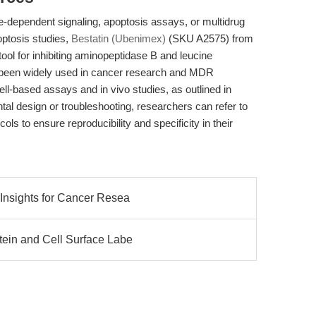
e-dependent signaling, apoptosis assays, or multidrug
optosis studies,
Bestatin (Ubenimex)
(SKU A2575) from
ol for inhibiting aminopeptidase B and leucine
s been widely used in cancer research and MDR
ell-based assays and in vivo studies, as outlined in
tal design or troubleshooting, researchers can refer to
ols to ensure reproducibility and specificity in their
 Insights for Cancer Resea
tein and Cell Surface Labe