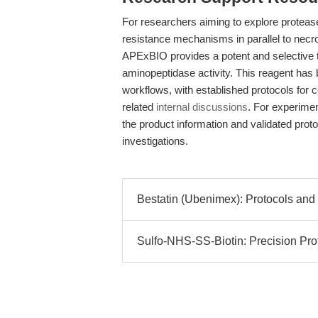
For researchers aiming to explore proteas
resistance mechanisms in parallel to necr
APExBIO provides a potent and selective to
aminopeptidase activity. This reagent ha
workflows, with established protocols for c
related
internal discussions
. For experimen
the product information and validated protoc
investigations.
Bestatin (Ubenimex): Protocols and
Sulfo-NHS-SS-Biotin: Precision Pro