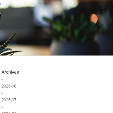
Archives
2026-08
2026-07