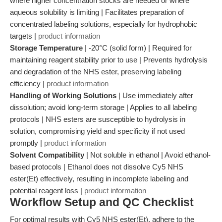
where higher concentration stocks are needed or where
aqueous solubility is limiting | Facilitates preparation of
concentrated labeling solutions, especially for hydrophobic
targets |
product information
Storage Temperature
| -20°C (solid form) | Required for
maintaining reagent stability prior to use | Prevents hydrolysis
and degradation of the NHS ester, preserving labeling
efficiency |
product information
Handling of Working Solutions
| Use immediately after
dissolution; avoid long-term storage | Applies to all labeling
protocols | NHS esters are susceptible to hydrolysis in
solution, compromising yield and specificity if not used
promptly |
product information
Solvent Compatibility
| Not soluble in ethanol | Avoid ethanol-
based protocols | Ethanol does not dissolve Cy5 NHS
ester(Et) effectively, resulting in incomplete labeling and
potential reagent loss |
product information
Workflow Setup and QC Checklist
For optimal results with Cy5 NHS ester(Et), adhere to the