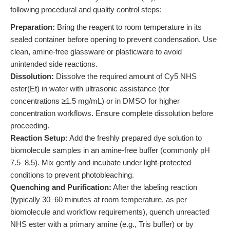
following procedural and quality control steps:
Preparation:
Bring the reagent to room temperature in its
sealed container before opening to prevent condensation. Use
clean, amine-free glassware or plasticware to avoid
unintended side reactions.
Dissolution:
Dissolve the required amount of Cy5 NHS
ester(Et) in water with ultrasonic assistance (for
concentrations ≥1.5 mg/mL) or in DMSO for higher
concentration workflows. Ensure complete dissolution before
proceeding.
Reaction Setup:
Add the freshly prepared dye solution to
biomolecule samples in an amine-free buffer (commonly pH
7.5–8.5). Mix gently and incubate under light-protected
conditions to prevent photobleaching.
Quenching and Purification:
After the labeling reaction
(typically 30–60 minutes at room temperature, as per
biomolecule and workflow requirements), quench unreacted
NHS ester with a primary amine (e.g., Tris buffer) or by