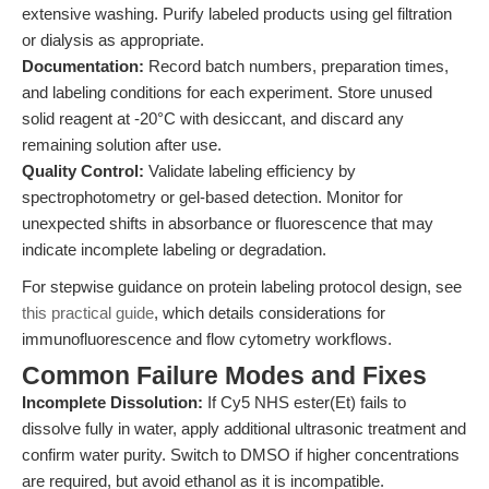
extensive washing. Purify labeled products using gel filtration
or dialysis as appropriate.
Documentation:
Record batch numbers, preparation times,
and labeling conditions for each experiment. Store unused
solid reagent at -20°C with desiccant, and discard any
remaining solution after use.
Quality Control:
Validate labeling efficiency by
spectrophotometry or gel-based detection. Monitor for
unexpected shifts in absorbance or fluorescence that may
indicate incomplete labeling or degradation.
For stepwise guidance on protein labeling protocol design, see
this practical guide
, which details considerations for
immunofluorescence and flow cytometry workflows.
Common Failure Modes and Fixes
Incomplete Dissolution:
If Cy5 NHS ester(Et) fails to
dissolve fully in water, apply additional ultrasonic treatment and
confirm water purity. Switch to DMSO if higher concentrations
are required, but avoid ethanol as it is incompatible.