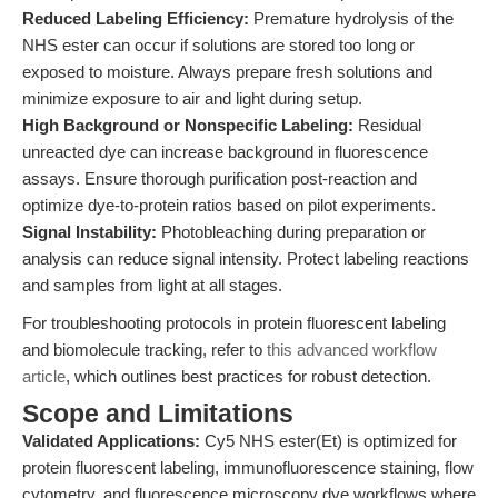
Reduced Labeling Efficiency:
Premature hydrolysis of the
NHS ester can occur if solutions are stored too long or
exposed to moisture. Always prepare fresh solutions and
minimize exposure to air and light during setup.
High Background or Nonspecific Labeling:
Residual
unreacted dye can increase background in fluorescence
assays. Ensure thorough purification post-reaction and
optimize dye-to-protein ratios based on pilot experiments.
Signal Instability:
Photobleaching during preparation or
analysis can reduce signal intensity. Protect labeling reactions
and samples from light at all stages.
For troubleshooting protocols in protein fluorescent labeling
and biomolecule tracking, refer to
this advanced workflow
article
, which outlines best practices for robust detection.
Scope and Limitations
Validated Applications:
Cy5 NHS ester(Et) is optimized for
protein fluorescent labeling, immunofluorescence staining, flow
cytometry, and fluorescence microscopy dye workflows where