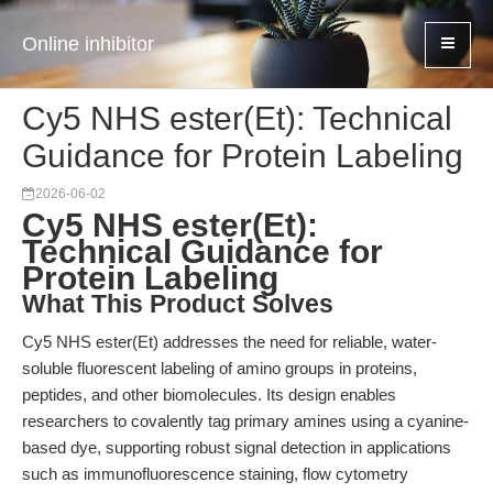
Online inhibitor
Cy5 NHS ester(Et): Technical
Guidance for Protein Labeling
2026-06-02
Cy5 NHS ester(Et):
Technical Guidance for
Protein Labeling
What This Product Solves
Cy5 NHS ester(Et) addresses the need for reliable, water-
soluble fluorescent labeling of amino groups in proteins,
peptides, and other biomolecules. Its design enables
researchers to covalently tag primary amines using a cyanine-
based dye, supporting robust signal detection in applications
such as immunofluorescence staining, flow cytometry