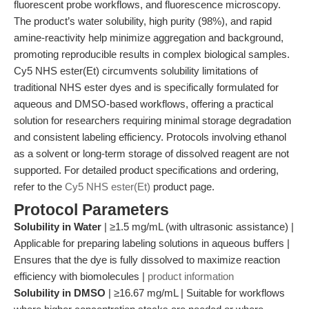
fluorescent probe workflows, and fluorescence microscopy.
The product’s water solubility, high purity (98%), and rapid
amine-reactivity help minimize aggregation and background,
promoting reproducible results in complex biological samples.
Cy5 NHS ester(Et) circumvents solubility limitations of
traditional NHS ester dyes and is specifically formulated for
aqueous and DMSO-based workflows, offering a practical
solution for researchers requiring minimal storage degradation
and consistent labeling efficiency. Protocols involving ethanol
as a solvent or long-term storage of dissolved reagent are not
supported. For detailed product specifications and ordering,
refer to the
Cy5 NHS ester(Et)
product page.
Protocol Parameters
Solubility in Water
| ≥1.5 mg/mL (with ultrasonic assistance) |
Applicable for preparing labeling solutions in aqueous buffers |
Ensures that the dye is fully dissolved to maximize reaction
efficiency with biomolecules |
product information
Solubility in DMSO
| ≥16.67 mg/mL | Suitable for workflows