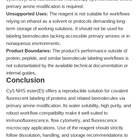
primary amine modification is required.
Unsupported Uses:
The reagent is not suitable for workflows
relying on ethanol as a solvent or protocols demanding long-
term storage of working solutions. It should not be used for
labeling biomolecules lacking accessible primary amines or in
nonaqueous environments.
Product Boundaries:
The product’s performance outside of
protein, peptide, and similar biomolecule labeling workflows is
not substantiated by the available technical documentation or
internal guides.
Conclusion
Cy5 NHS ester(Et) offers a reproducible solution for covalent
fluorescent labeling of proteins and related biomolecules via
primary amine modification. Its water solubility, high purity, and
robust workflow compatibility make it well-suited to
immunofluorescence, flow cytometry, and fluorescence
microscopy applications. Use of the reagent should strictly
follow dissolution, handling, and storage recommendations to