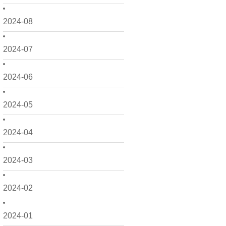
2024-08
2024-07
2024-06
2024-05
2024-04
2024-03
2024-02
2024-01