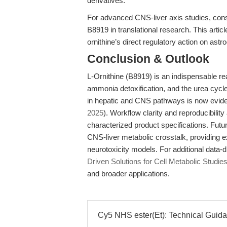
derivatives.
For advanced CNS-liver axis studies, con
B8919 in translational research. This artic
ornithine’s direct regulatory action on astr
Conclusion & Outlook
L-Ornithine (B8919) is an indispensable r
ammonia detoxification, and the urea cycle
in hepatic and CNS pathways is now evide
2025
). Workflow clarity and reproducibilit
characterized product specifications. Futur
CNS-liver metabolic crosstalk, providing e
neurotoxicity models. For additional data-
Driven Solutions for Cell Metabolic Studies
and broader applications.
Cy5 NHS ester(Et): Technical Guida