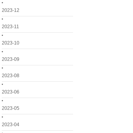
2023-12
2023-11
2023-10
2023-09
2023-08
2023-06
2023-05
2023-04