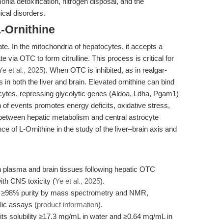
onia detoxification, nitrogen disposal, and the
cal disorders.
-Ornithine
te. In the mitochondria of hepatocytes, it accepts a
ia OTC to form citrulline. This process is critical for
Ye et al., 2025
). When OTC is inhibited, as in realgar-
s in both the liver and brain. Elevated ornithine can bind
ocytes, repressing glycolytic genes (Aldoa, Ldha, Pgam1)
 of events promotes energy deficits, oxidative stress,
 between hepatic metabolism and central astrocyte
e of L-Ornithine in the study of the liver–brain axis and
 in plasma and brain tissues following hepatic OTC
with CNS toxicity (
Ye et al., 2025
).
t ≥98% purity by mass spectrometry and NMR,
lic assays (
product information
).
its solubility ≥17.3 mg/mL in water and ≥0.64 mg/mL in