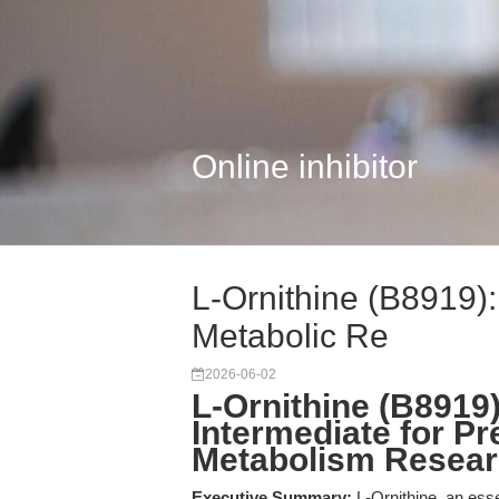
Online inhibitor
L-Ornithine (B8919):
Metabolic Re
2026-06-02
L-Ornithine (B8919
Intermediate for P
Metabolism Resea
Executive Summary:
L-Ornithine, an esse