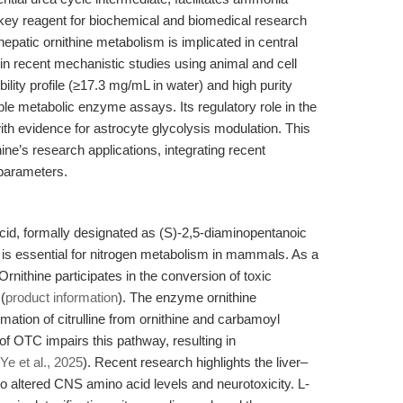
 a key reagent for biochemical and biomedical research
 hepatic ornithine metabolism is implicated in central
n recent mechanistic studies using animal and cell
ubility profile (≥17.3 mg/mL in water) and high purity
e metabolic enzyme assays. Its regulatory role in the
with evidence for astrocyte glycolysis modulation. This
ine’s research applications, integrating recent
 parameters.
cid, formally designated as (S)-2,5-diaminopentanoic
but is essential for nitrogen metabolism in mammals. As a
Ornithine participates in the conversion of toxic
(
product information
). The enzyme ornithine
ation of citrulline from ornithine and carbamoyl
 of OTC impairs this pathway, resulting in
Ye et al., 2025
). Recent research highlights the liver–
to altered CNS amino acid levels and neurotoxicity. L-