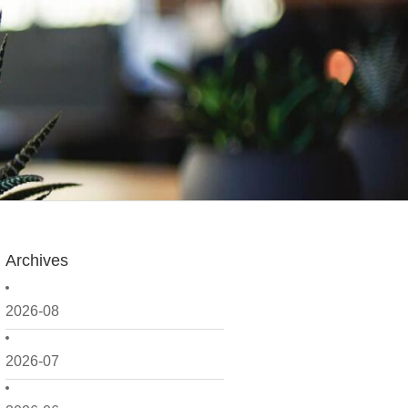
Archives
2026-08
2026-07