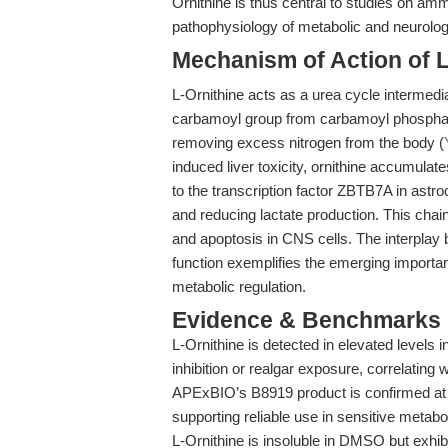
Ornithine is thus central to studies on amm
pathophysiology of metabolic and neurologi
Mechanism of Action of L
L-Ornithine acts as a urea cycle intermedia
carbamoyl group from carbamoyl phosphate v
removing excess nitrogen from the body (
induced liver toxicity, ornithine accumulate
to the transcription factor ZBTB7A in astr
and reducing lactate production. This chain
and apoptosis in CNS cells. The interplay
function exemplifies the emerging importanc
metabolic regulation.
Evidence & Benchmarks
L-Ornithine is detected in elevated levels
inhibition or realgar exposure, correlating 
APExBIO’s B8919 product is confirmed a
supporting reliable use in sensitive metabo
L-Ornithine is insoluble in DMSO but exhib