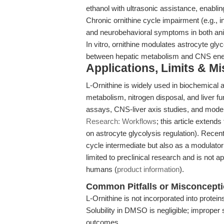
ethanol with ultrasonic assistance, enablin
Chronic ornithine cycle impairment (e.g., 
and neurobehavioral symptoms in both a
In vitro, ornithine modulates astrocyte gl
between hepatic metabolism and CNS ene
Applications, Limits & M
L-Ornithine is widely used in biochemical
metabolism, nitrogen disposal, and liver f
assays, CNS-liver axis studies, and model
Research: Workflows
; this article exten
on astrocyte glycolysis regulation). Recent
cycle intermediate but also as a modulator
limited to preclinical research and is not a
humans (
product information
).
Common Pitfalls or Misconcept
L-Ornithine is not incorporated into proteins;
Solubility in DMSO is negligible; imprope
outcomes.