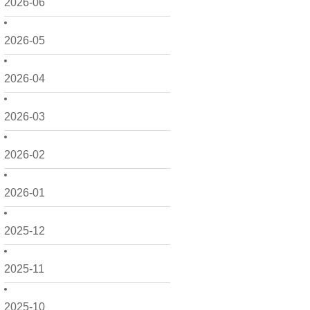
2026-06
2026-05
2026-04
2026-03
2026-02
2026-01
2025-12
2025-11
2025-10