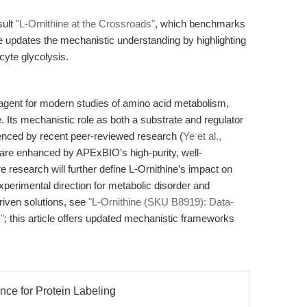
sult
"L-Ornithine at the Crossroads"
, which benchmarks
le updates the mechanistic understanding by highlighting
ocyte glycolysis.
eagent for modern studies of amino acid metabolism,
. Its mechanistic role as both a substrate and regulator
nced by recent peer-reviewed research (
Ye et al.,
y are enhanced by APExBIO’s high-purity, well-
e research will further define L-Ornithine’s impact on
xperimental direction for metabolic disorder and
driven solutions, see
"L-Ornithine (SKU B8919): Data-
"
; this article offers updated mechanistic frameworks
nce for Protein Labeling