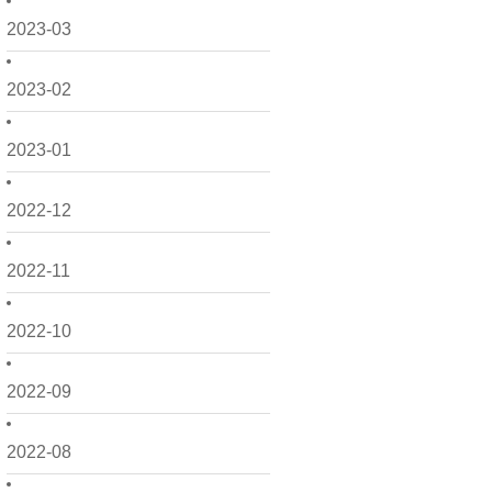
2023-03
2023-02
2023-01
2022-12
2022-11
2022-10
2022-09
2022-08