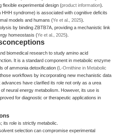
g flexible experimental design (
product information
).
in HHH syndrome) is associated with cognitive deficits
nimal models and humans (
Ye et al., 2025
).
ycolysis by binding ZBTB7A, providing a mechanistic link
rgy homeostasis (
Ye et al., 2025
).
isconceptions
 and biomedical research to study amino acid
unction. It is a standard component in metabolic enzyme
s of ammonia detoxification (
L-Ornithine in Metabolic
ds those workflows by incorporating new mechanistic data
 advances have clarified its role not only as a urea
 of neural energy metabolism. However, its use is
pproved for diagnostic or therapeutic applications in
ions
 its role is strictly metabolic.
r solvent selection can compromise experimental