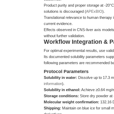
Product purity and proper storage at -20°C 
solutions is discouraged (
APExBIO
).
Translational relevance to human therapy i
current evidence.
Effects observed in CNS-liver axis models
without further validation.
Workflow Integration & 
For optimal experimental results, use valid
Its documented solubility parameters sup
following parameters are recommended bas
Protocol Parameters
Solubility in water:
Dissolve up to 17.3 m
information
).
Solubility in ethanol:
Achieve ≥0.64 mg/m
Storage conditions:
Store dry powder at -
Molecular weight confirmation:
132.16 
Shipping:
Maintain on blue ice for small m