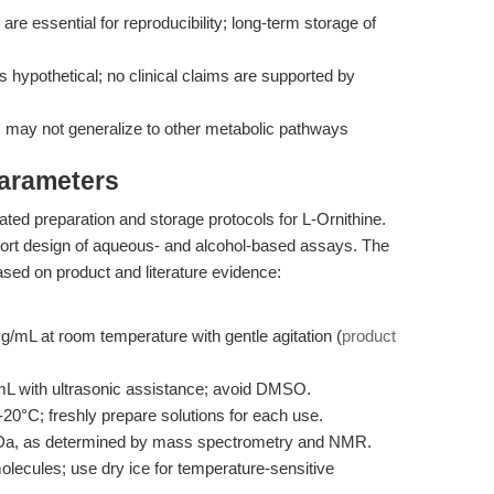
are essential for reproducibility; long-term storage of
s hypothetical; no clinical claims are supported by
 may not generalize to other metabolic pathways
Parameters
ated preparation and storage protocols for L-Ornithine.
port design of aqueous- and alcohol-based assays. The
ed on product and literature evidence:
g/mL at room temperature with gentle agitation (
product
L with ultrasonic assistance; avoid DMSO.
20°C; freshly prepare solutions for each use.
Da, as determined by mass spectrometry and NMR.
olecules; use dry ice for temperature-sensitive