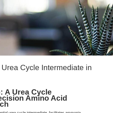
 Urea Cycle Intermediate in
): A Urea Cycle
recision Amino Acid
rch
ntial urea cycle intermediate, facilitates ammonia