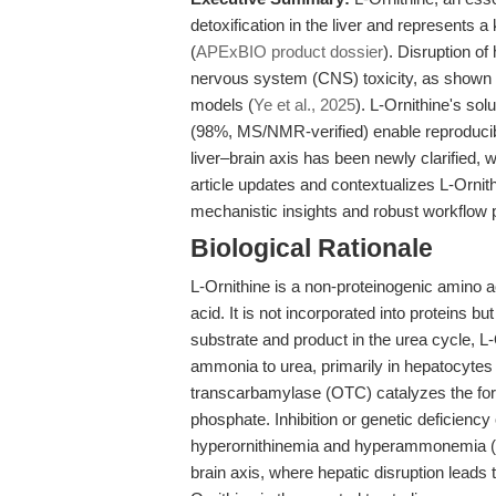
detoxification in the liver and represents
(
APExBIO product dossier
). Disruption of
nervous system (CNS) toxicity, as shown i
models (
Ye et al., 2025
). L-Ornithine's sol
(98%, MS/NMR-verified) enable reproducibl
liver–brain axis has been newly clarified, 
article updates and contextualizes L-Ornith
mechanistic insights and robust workflow
Biological Rationale
L-Ornithine is a non-proteinogenic amino a
acid. It is not incorporated into proteins 
substrate and product in the urea cycle, L-
ammonia to urea, primarily in hepatocytes 
transcarbamylase (OTC) catalyzes the form
phosphate. Inhibition or genetic deficiency
hyperornithinemia and hyperammonemia (
brain axis, where hepatic disruption leads 