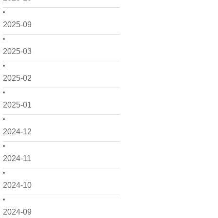
2025-09
2025-03
2025-02
2025-01
2024-12
2024-11
2024-10
2024-09