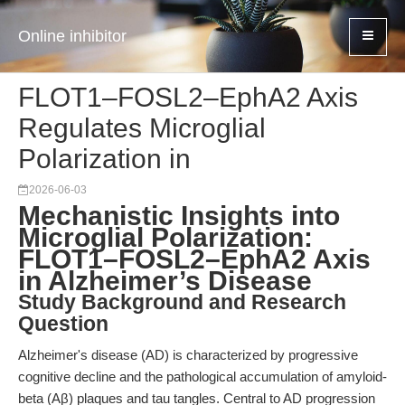
Online inhibitor
FLOT1–FOSL2–EphA2 Axis
Regulates Microglial
Polarization in
2026-06-03
Mechanistic Insights into
Microglial Polarization:
FLOT1–FOSL2–EphA2 Axis
in Alzheimer’s Disease
Study Background and Research
Question
Alzheimer's disease (AD) is characterized by progressive
cognitive decline and the pathological accumulation of amyloid-
beta (Aβ) plaques and tau tangles. Central to AD progression