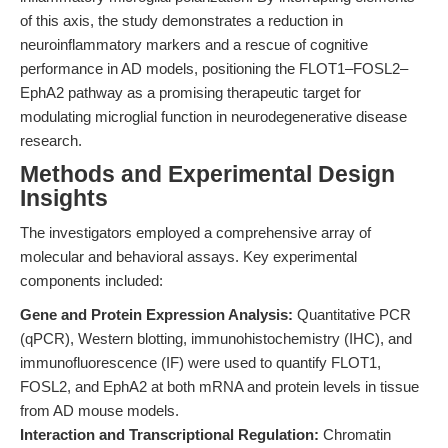
of this axis, the study demonstrates a reduction in
neuroinflammatory markers and a rescue of cognitive
performance in AD models, positioning the FLOT1–FOSL2–
EphA2 pathway as a promising therapeutic target for
modulating microglial function in neurodegenerative disease
research.
Methods and Experimental Design
Insights
The investigators employed a comprehensive array of
molecular and behavioral assays. Key experimental
components included:
Gene and Protein Expression Analysis:
Quantitative PCR
(qPCR), Western blotting, immunohistochemistry (IHC), and
immunofluorescence (IF) were used to quantify FLOT1,
FOSL2, and EphA2 at both mRNA and protein levels in tissue
from AD mouse models.
Interaction and Transcriptional Regulation:
Chromatin