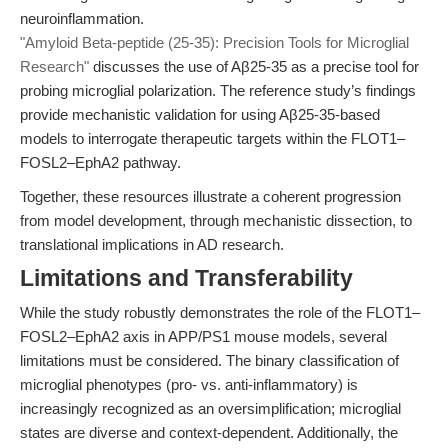
neuroinflammation.
"Amyloid Beta-peptide (25-35): Precision Tools for Microglial
Research"
discusses the use of Aβ25-35 as a precise tool for
probing microglial polarization. The reference study’s findings
provide mechanistic validation for using Aβ25-35-based
models to interrogate therapeutic targets within the FLOT1–
FOSL2–EphA2 pathway.
Together, these resources illustrate a coherent progression
from model development, through mechanistic dissection, to
translational implications in AD research.
Limitations and Transferability
While the study robustly demonstrates the role of the FLOT1–
FOSL2–EphA2 axis in APP/PS1 mouse models, several
limitations must be considered. The binary classification of
microglial phenotypes (pro- vs. anti-inflammatory) is
increasingly recognized as an oversimplification; microglial
states are diverse and context-dependent. Additionally, the