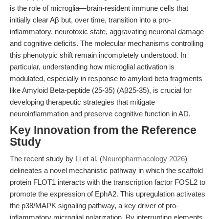
is the role of microglia—brain-resident immune cells that
initially clear Aβ but, over time, transition into a pro-
inflammatory, neurotoxic state, aggravating neuronal damage
and cognitive deficits. The molecular mechanisms controlling
this phenotypic shift remain incompletely understood. In
particular, understanding how microglial activation is
modulated, especially in response to amyloid beta fragments
like Amyloid Beta-peptide (25-35) (Aβ25-35), is crucial for
developing therapeutic strategies that mitigate
neuroinflammation and preserve cognitive function in AD.
Key Innovation from the Reference
Study
The recent study by Li et al. (
Neuropharmacology 2026
)
delineates a novel mechanistic pathway in which the scaffold
protein FLOT1 interacts with the transcription factor FOSL2 to
promote the expression of EphA2. This upregulation activates
the p38/MAPK signaling pathway, a key driver of pro-
inflammatory microglial polarization. By interrupting elements