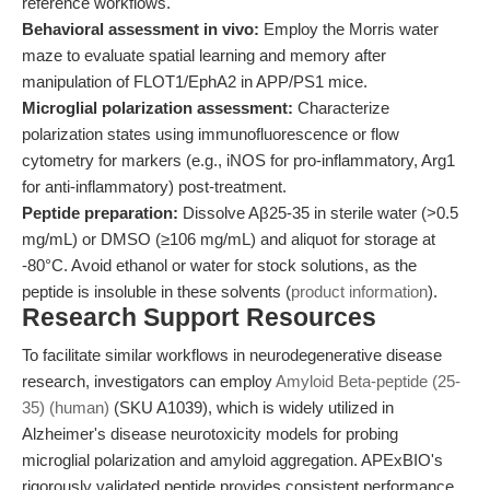
reference workflows.
Behavioral assessment in vivo:
Employ the Morris water
maze to evaluate spatial learning and memory after
manipulation of FLOT1/EphA2 in APP/PS1 mice.
Microglial polarization assessment:
Characterize
polarization states using immunofluorescence or flow
cytometry for markers (e.g., iNOS for pro-inflammatory, Arg1
for anti-inflammatory) post-treatment.
Peptide preparation:
Dissolve Aβ25-35 in sterile water (>0.5
mg/mL) or DMSO (≥106 mg/mL) and aliquot for storage at
-80°C. Avoid ethanol or water for stock solutions, as the
peptide is insoluble in these solvents (
product information
).
Research Support Resources
To facilitate similar workflows in neurodegenerative disease
research, investigators can employ
Amyloid Beta-peptide (25-
35) (human)
(SKU A1039), which is widely utilized in
Alzheimer's disease neurotoxicity models for probing
microglial polarization and amyloid aggregation. APExBIO's
rigorously validated peptide provides consistent performance