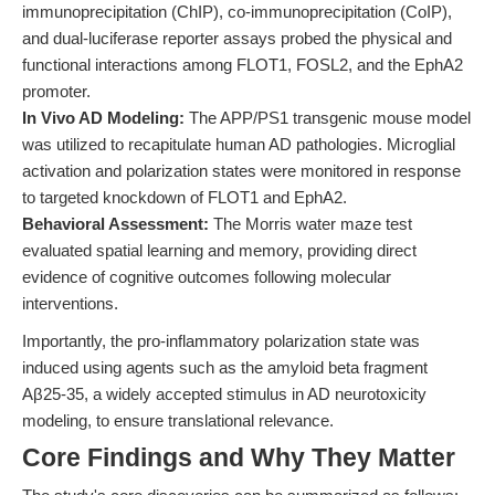
immunoprecipitation (ChIP), co-immunoprecipitation (CoIP),
and dual-luciferase reporter assays probed the physical and
functional interactions among FLOT1, FOSL2, and the EphA2
promoter.
In Vivo AD Modeling:
The APP/PS1 transgenic mouse model
was utilized to recapitulate human AD pathologies. Microglial
activation and polarization states were monitored in response
to targeted knockdown of FLOT1 and EphA2.
Behavioral Assessment:
The Morris water maze test
evaluated spatial learning and memory, providing direct
evidence of cognitive outcomes following molecular
interventions.
Importantly, the pro-inflammatory polarization state was
induced using agents such as the amyloid beta fragment
Aβ25-35, a widely accepted stimulus in AD neurotoxicity
modeling, to ensure translational relevance.
Core Findings and Why They Matter