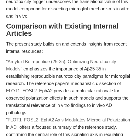
neurotoxicity trigger underscores the translational value of this
model compound for dissecting microglial mechanisms in vitro
and in vivo.
Comparison with Existing Internal
Articles
The present study builds on and extends insights from recent
internal resources:
"Amyloid Beta-peptide (25-35): Optimizing Neurotoxicity
Models"
emphasizes the importance of Aβ25-35 in
establishing reproducible neurotoxicity paradigms for microglial
research. The reference paper's mechanistic dissection of
FLOT1–FOSL2–EphA2 provides a molecular rationale for
observed polarization effects in such models and supports the
translational relevance of in vitro findings to in vivo AD
pathology.
"FLOT1–FOSL2–EphA2 Axis Modulates Microglial Polarization
in AD"
offers a focused summary of the reference study,
confirming the central role of this signaling axis in regulating