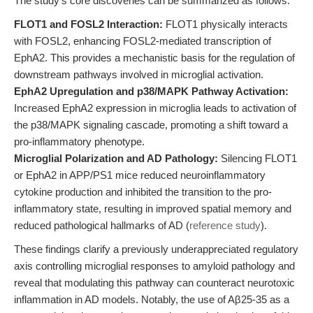
The study's core discoveries can be summarized as follows:
FLOT1 and FOSL2 Interaction:
FLOT1 physically interacts
with FOSL2, enhancing FOSL2-mediated transcription of
EphA2. This provides a mechanistic basis for the regulation of
downstream pathways involved in microglial activation.
EphA2 Upregulation and p38/MAPK Pathway Activation:
Increased EphA2 expression in microglia leads to activation of
the p38/MAPK signaling cascade, promoting a shift toward a
pro-inflammatory phenotype.
Microglial Polarization and AD Pathology:
Silencing FLOT1
or EphA2 in APP/PS1 mice reduced neuroinflammatory
cytokine production and inhibited the transition to the pro-
inflammatory state, resulting in improved spatial memory and
reduced pathological hallmarks of AD (
reference study
).
These findings clarify a previously underappreciated regulatory
axis controlling microglial responses to amyloid pathology and
reveal that modulating this pathway can counteract neurotoxic
inflammation in AD models. Notably, the use of Aβ25-35 as a