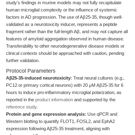
study's findings in murine models may not fully recapitulate
human microglial complexity or the influence of systemic
factors in AD progression. The use of Aβ25-35, though well-
validated as a neurotoxicity inducer, represents a peptide
fragment rather than the full-length Aβ, and may not capture all
features of amyloid aggregation observed in human disease.
Transferability to other neurodegenerative disease models or
clinical contexts should be approached with caution, pending
further validation.
Protocol Parameters
Aβ25-35-induced neurotoxicity:
Treat neural cultures (e.g.,
PC12 or primary cortical neurons) with 20 μM Aβ25-35 for 6
hours to induce pro-inflammatory microglial polarization, as
reported in the
product information
and supported by the
reference study
.
Protein and gene expression analysis:
Use qPCR and
Western blotting to quantify FLOT1, FOSL2, and EphA2
expression following Aβ25-35 treatment, aligning with