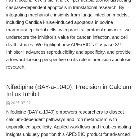
caspase-dependent apoptosis in translational research. By
integrating mechanistic insights from fungal infection models,
including Candida krusei-induced apoptosis in bovine
mammary epithelial cells, with practical protocol guidance, we
underscore the inhibitor's value for cancer, infection, and cell
death studies. We highlight how APExBIO’s Caspase-3/7
Inhibitor I advances reproducibility and specificity, and provide
a forward-looking perspective on its role in precision apoptosis
research.
Nifedipine (BAY-a-1040): Precision in Calcium
Influx Inhibit
2026-07-27
Nifedipine (BAY-a-1040) empowers researchers to dissect
calcium-dependent pathways and iron metabolism with
unparalleled specificity. Applied workflows and troubleshooting
insights uniquely position this APExBIO product for advanced