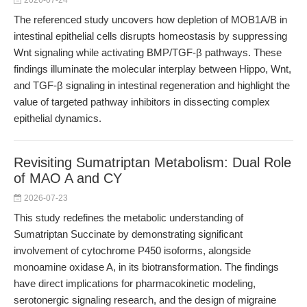
2026-07-24
The referenced study uncovers how depletion of MOB1A/B in
intestinal epithelial cells disrupts homeostasis by suppressing
Wnt signaling while activating BMP/TGF-β pathways. These
findings illuminate the molecular interplay between Hippo, Wnt,
and TGF-β signaling in intestinal regeneration and highlight the
value of targeted pathway inhibitors in dissecting complex
epithelial dynamics.
Revisiting Sumatriptan Metabolism: Dual Role
of MAO A and CY
2026-07-23
This study redefines the metabolic understanding of
Sumatriptan Succinate by demonstrating significant
involvement of cytochrome P450 isoforms, alongside
monoamine oxidase A, in its biotransformation. The findings
have direct implications for pharmacokinetic modeling,
serotonergic signaling research, and the design of migraine