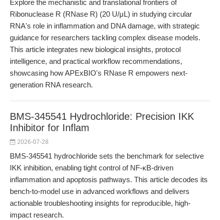
Explore the mechanistic and translational frontiers of
Ribonuclease R (RNase R) (20 U/μL) in studying circular
RNA's role in inflammation and DNA damage, with strategic
guidance for researchers tackling complex disease models.
This article integrates new biological insights, protocol
intelligence, and practical workflow recommendations,
showcasing how APExBIO's RNase R empowers next-
generation RNA research.
BMS-345541 Hydrochloride: Precision IKK
Inhibitor for Inflam
2026-07-28
BMS-345541 hydrochloride sets the benchmark for selective
IKK inhibition, enabling tight control of NF-κB-driven
inflammation and apoptosis pathways. This article decodes its
bench-to-model use in advanced workflows and delivers
actionable troubleshooting insights for reproducible, high-
impact research.