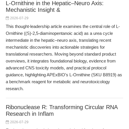
L-Ornithine in the Hepatic–Neuro Axis:
Mechanistic Insight &
2026-07-29
This thought-leadership article examines the central role of L-
Ornithine ((S)-2,5-diaminopentanoic acid) as a urea cycle
intermediate in the hepatic–neuro axis, translating recent
mechanistic discoveries into actionable strategies for
translational researchers. Moving beyond standard product
overviews, it integrates foundational biology, evidence from
advanced CNS toxicity models, and practical protocol
guidance, highlighting APExBIO’s L-Ornithine (SKU B8919) as
a benchmark reagent for metabolic and neurotoxicology
research.
Ribonuclease R: Transforming Circular RNA
Research in Inflam
2026-07-29