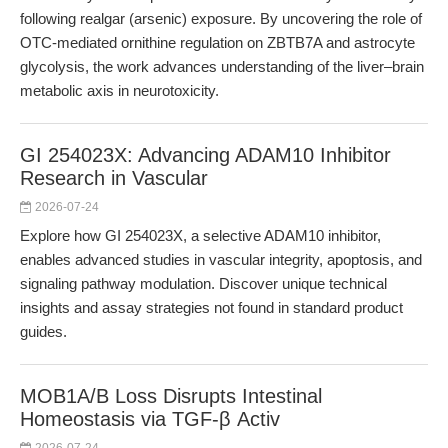
following realgar (arsenic) exposure. By uncovering the role of
OTC-mediated ornithine regulation on ZBTB7A and astrocyte
glycolysis, the work advances understanding of the liver–brain
metabolic axis in neurotoxicity.
GI 254023X: Advancing ADAM10 Inhibitor
Research in Vascular
2026-07-24
Explore how GI 254023X, a selective ADAM10 inhibitor,
enables advanced studies in vascular integrity, apoptosis, and
signaling pathway modulation. Discover unique technical
insights and assay strategies not found in standard product
guides.
MOB1A/B Loss Disrupts Intestinal
Homeostasis via TGF-β Activ