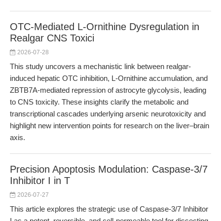
OTC-Mediated L-Ornithine Dysregulation in
Realgar CNS Toxici
2026-07-28
This study uncovers a mechanistic link between realgar-
induced hepatic OTC inhibition, L-Ornithine accumulation, and
ZBTB7A-mediated repression of astrocyte glycolysis, leading
to CNS toxicity. These insights clarify the metabolic and
transcriptional cascades underlying arsenic neurotoxicity and
highlight new intervention points for research on the liver–brain
axis.
Precision Apoptosis Modulation: Caspase-3/7
Inhibitor I in T
2026-07-27
This article explores the strategic use of Caspase-3/7 Inhibitor
I as a potent, reversible, and cell-permeable tool for dissecting