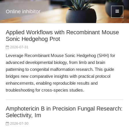
Online inhibitor
Applied Workflows with Recombinant Mouse
Sonic Hedgehog Prot
2026-07-31
Leverage Recombinant Mouse Sonic Hedgehog (SHH) for
advanced developmental biology, from limb and brain
patterning to congenital malformation research. This guide
bridges new comparative insights with practical protocol
enhancements, enabling reproducible results and
troubleshooting for cross-species studies.
Amphotericin B in Precision Fungal Research:
Selectivity, Im
2026-07-30