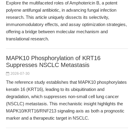
Explore the multifaceted roles of Amphotericin B, a potent
polyene antifungal antibiotic, in advancing fungal infection
research. This article uniquely dissects its selectivity,
immunomodulatory effects, and assay optimization strategies,
offering a bridge between molecular mechanism and
translational research.
MAPK10 Phosphorylation of KRT16
Suppresses NSCLC Metastasis
2026-07-30
The reference study establishes that MAPK10 phosphorylates
keratin 16 (KRT16), leading to its ubiquitination and
degradation, which suppresses non-small cell lung cancer
(NSCLC) metastasis. This mechanistic insight highlights the
MAPK10/KRT16/RNF213 signaling axis as both a prognostic
marker and a therapeutic target in NSCLC.