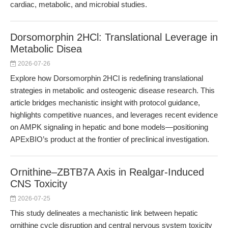
cardiac, metabolic, and microbial studies.
Dorsomorphin 2HCl: Translational Leverage in
Metabolic Disea
2026-07-26
Explore how Dorsomorphin 2HCl is redefining translational
strategies in metabolic and osteogenic disease research. This
article bridges mechanistic insight with protocol guidance,
highlights competitive nuances, and leverages recent evidence
on AMPK signaling in hepatic and bone models—positioning
APExBIO’s product at the frontier of preclinical investigation.
Ornithine–ZBTB7A Axis in Realgar-Induced
CNS Toxicity
2026-07-25
This study delineates a mechanistic link between hepatic
ornithine cycle disruption and central nervous system toxicity