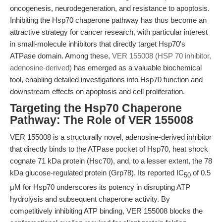
oncogenesis, neurodegeneration, and resistance to apoptosis.
Inhibiting the Hsp70 chaperone pathway has thus become an
attractive strategy for cancer research, with particular interest
in small-molecule inhibitors that directly target Hsp70's
ATPase domain. Among these,
VER 155008 (HSP 70 inhibitor,
adenosine-derived)
has emerged as a valuable biochemical
tool, enabling detailed investigations into Hsp70 function and
downstream effects on apoptosis and cell proliferation.
Targeting the Hsp70 Chaperone
Pathway: The Role of VER 155008
VER 155008 is a structurally novel, adenosine-derived inhibitor
that directly binds to the ATPase pocket of Hsp70, heat shock
cognate 71 kDa protein (Hsc70), and, to a lesser extent, the 78
kDa glucose-regulated protein (Grp78). Its reported IC
of 0.5
50
μM for Hsp70 underscores its potency in disrupting ATP
hydrolysis and subsequent chaperone activity. By
competitively inhibiting ATP binding, VER 155008 blocks the