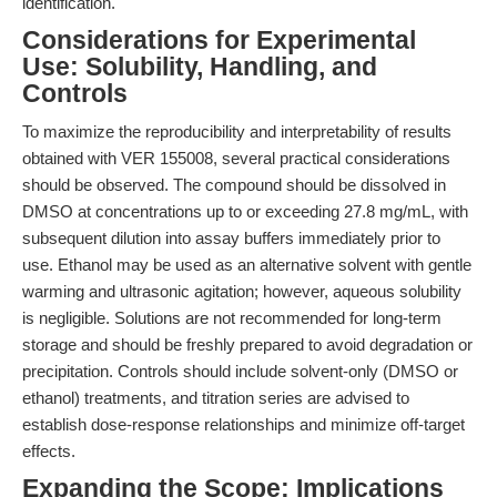
identification.
Considerations for Experimental
Use: Solubility, Handling, and
Controls
To maximize the reproducibility and interpretability of results
obtained with VER 155008, several practical considerations
should be observed. The compound should be dissolved in
DMSO at concentrations up to or exceeding 27.8 mg/mL, with
subsequent dilution into assay buffers immediately prior to
use. Ethanol may be used as an alternative solvent with gentle
warming and ultrasonic agitation; however, aqueous solubility
is negligible. Solutions are not recommended for long-term
storage and should be freshly prepared to avoid degradation or
precipitation. Controls should include solvent-only (DMSO or
ethanol) treatments, and titration series are advised to
establish dose-response relationships and minimize off-target
effects.
Expanding the Scope: Implications