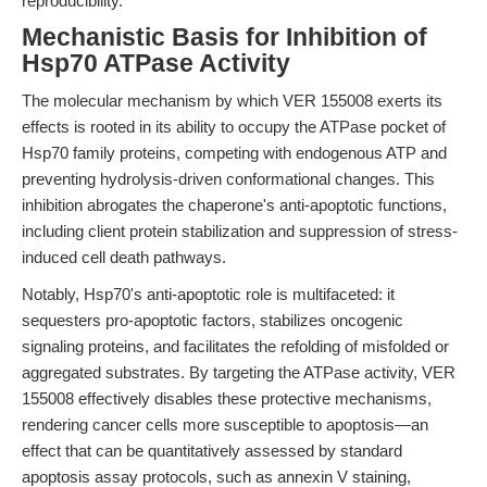
reproducibility.
Mechanistic Basis for Inhibition of
Hsp70 ATPase Activity
The molecular mechanism by which VER 155008 exerts its
effects is rooted in its ability to occupy the ATPase pocket of
Hsp70 family proteins, competing with endogenous ATP and
preventing hydrolysis-driven conformational changes. This
inhibition abrogates the chaperone's anti-apoptotic functions,
including client protein stabilization and suppression of stress-
induced cell death pathways.
Notably, Hsp70's anti-apoptotic role is multifaceted: it
sequesters pro-apoptotic factors, stabilizes oncogenic
signaling proteins, and facilitates the refolding of misfolded or
aggregated substrates. By targeting the ATPase activity, VER
155008 effectively disables these protective mechanisms,
rendering cancer cells more susceptible to apoptosis—an
effect that can be quantitatively assessed by standard
apoptosis assay protocols, such as annexin V staining,