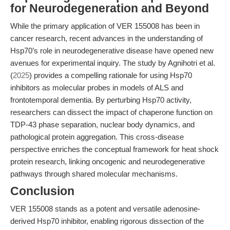
for Neurodegeneration and Beyond
While the primary application of VER 155008 has been in
cancer research, recent advances in the understanding of
Hsp70’s role in neurodegenerative disease have opened new
avenues for experimental inquiry. The study by Agnihotri et al.
(
2025
) provides a compelling rationale for using Hsp70
inhibitors as molecular probes in models of ALS and
frontotemporal dementia. By perturbing Hsp70 activity,
researchers can dissect the impact of chaperone function on
TDP-43 phase separation, nuclear body dynamics, and
pathological protein aggregation. This cross-disease
perspective enriches the conceptual framework for heat shock
protein research, linking oncogenic and neurodegenerative
pathways through shared molecular mechanisms.
Conclusion
VER 155008 stands as a potent and versatile adenosine-
derived Hsp70 inhibitor, enabling rigorous dissection of the