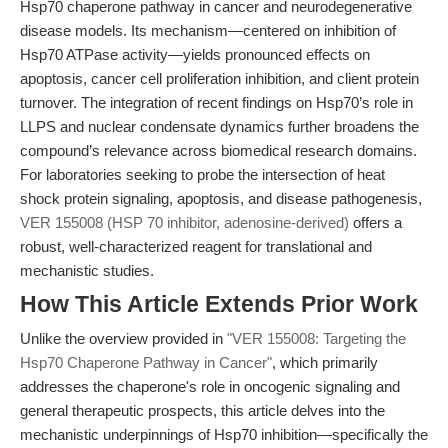
Hsp70 chaperone pathway in cancer and neurodegenerative
disease models. Its mechanism—centered on inhibition of
Hsp70 ATPase activity—yields pronounced effects on
apoptosis, cancer cell proliferation inhibition, and client protein
turnover. The integration of recent findings on Hsp70’s role in
LLPS and nuclear condensate dynamics further broadens the
compound’s relevance across biomedical research domains.
For laboratories seeking to probe the intersection of heat
shock protein signaling, apoptosis, and disease pathogenesis,
VER 155008 (HSP 70 inhibitor, adenosine-derived)
offers a
robust, well-characterized reagent for translational and
mechanistic studies.
How This Article Extends Prior Work
Unlike the overview provided in
"VER 155008: Targeting the
Hsp70 Chaperone Pathway in Cancer"
, which primarily
addresses the chaperone's role in oncogenic signaling and
general therapeutic prospects, this article delves into the
mechanistic underpinnings of Hsp70 inhibition—specifically the