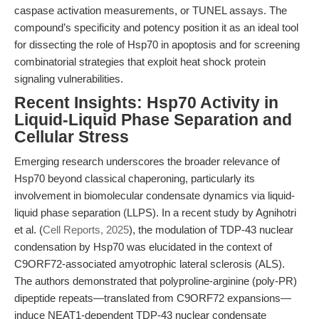
caspase activation measurements, or TUNEL assays. The
compound’s specificity and potency position it as an ideal tool
for dissecting the role of Hsp70 in apoptosis and for screening
combinatorial strategies that exploit heat shock protein
signaling vulnerabilities.
Recent Insights: Hsp70 Activity in
Liquid-Liquid Phase Separation and
Cellular Stress
Emerging research underscores the broader relevance of
Hsp70 beyond classical chaperoning, particularly its
involvement in biomolecular condensate dynamics via liquid-
liquid phase separation (LLPS). In a recent study by Agnihotri
et al. (
Cell Reports, 2025
), the modulation of TDP-43 nuclear
condensation by Hsp70 was elucidated in the context of
C9ORF72-associated amyotrophic lateral sclerosis (ALS).
The authors demonstrated that polyproline-arginine (poly-PR)
dipeptide repeats—translated from C9ORF72 expansions—
induce NEAT1-dependent TDP-43 nuclear condensate