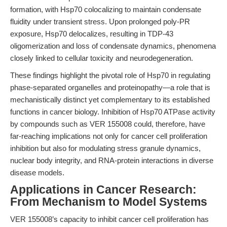
formation, with Hsp70 colocalizing to maintain condensate
fluidity under transient stress. Upon prolonged poly-PR
exposure, Hsp70 delocalizes, resulting in TDP-43
oligomerization and loss of condensate dynamics, phenomena
closely linked to cellular toxicity and neurodegeneration.
These findings highlight the pivotal role of Hsp70 in regulating
phase-separated organelles and proteinopathy—a role that is
mechanistically distinct yet complementary to its established
functions in cancer biology. Inhibition of Hsp70 ATPase activity
by compounds such as VER 155008 could, therefore, have
far-reaching implications not only for cancer cell proliferation
inhibition but also for modulating stress granule dynamics,
nuclear body integrity, and RNA-protein interactions in diverse
disease models.
Applications in Cancer Research:
From Mechanism to Model Systems
VER 155008’s capacity to inhibit cancer cell proliferation has