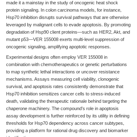
made it a mainstay in the study of oncogenic heat shock
protein signaling. In colon carcinoma models, for instance,
Hsp70 inhibition disrupts survival pathways that are otherwise
leveraged by malignant cells to evade apoptosis. By promoting
degradation of Hsp90 client proteins—such as HER2, Akt, and
mutant p53—VER 155008 exerts multi-level suppression of
oncogenic signaling, amplifying apoptotic responses.
Experimental designs often employ VER 155008 in
combination with chemotherapeutics or genetic perturbations
to map synthetic lethal interactions or uncover resistance
mechanisms. Assays measuring cell viability, clonogenic
survival, and apoptosis rates consistently demonstrate that
Hsp70 inhibition sensitizes cancer cells to stress-induced
death, validating the therapeutic rationale behind targeting the
chaperone machinery. The compound’s role in apoptosis
assay development is further reinforced by its utility in defining
thresholds for Hsp70 dependency across cancer subtypes,
providing a platform for rational drug discovery and biomarker