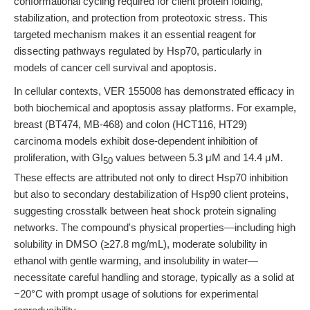
conformational cycling required for client protein folding,
stabilization, and protection from proteotoxic stress. This
targeted mechanism makes it an essential reagent for
dissecting pathways regulated by Hsp70, particularly in
models of cancer cell survival and apoptosis.
In cellular contexts, VER 155008 has demonstrated efficacy in
both biochemical and apoptosis assay platforms. For example,
breast (BT474, MB-468) and colon (HCT116, HT29)
carcinoma models exhibit dose-dependent inhibition of
proliferation, with GI
values between 5.3 μM and 14.4 μM.
50
These effects are attributed not only to direct Hsp70 inhibition
but also to secondary destabilization of Hsp90 client proteins,
suggesting crosstalk between heat shock protein signaling
networks. The compound's physical properties—including high
solubility in DMSO (≥27.8 mg/mL), moderate solubility in
ethanol with gentle warming, and insolubility in water—
necessitate careful handling and storage, typically as a solid at
−20°C with prompt usage of solutions for experimental