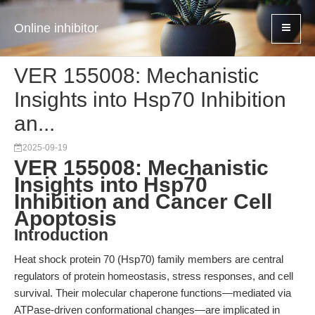
Online inhibitor
VER 155008: Mechanistic
Insights into Hsp70 Inhibition
an...
2025-09-19
VER 155008: Mechanistic
Insights into Hsp70
Inhibition and Cancer Cell
Apoptosis
Introduction
Heat shock protein 70 (Hsp70) family members are central
regulators of protein homeostasis, stress responses, and cell
survival. Their molecular chaperone functions—mediated via
ATPase-driven conformational changes—are implicated in