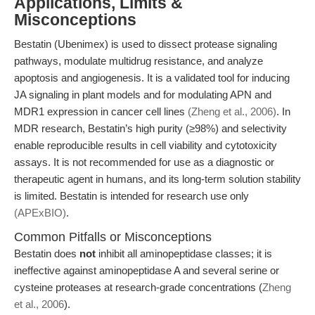
Applications, Limits &
Misconceptions
Bestatin (Ubenimex) is used to dissect protease signaling
pathways, modulate multidrug resistance, and analyze
apoptosis and angiogenesis. It is a validated tool for inducing
JA signaling in plant models and for modulating APN and
MDR1 expression in cancer cell lines
(Zheng et al., 2006)
. In
MDR research, Bestatin’s high purity (≥98%) and selectivity
enable reproducible results in cell viability and cytotoxicity
assays. It is not recommended for use as a diagnostic or
therapeutic agent in humans, and its long-term solution stability
is limited. Bestatin is intended for research use only
(APExBIO)
.
Common Pitfalls or Misconceptions
Bestatin does
not
inhibit all aminopeptidase classes; it is
ineffective against aminopeptidase A and several serine or
cysteine proteases at research-grade concentrations (
Zheng
et al., 2006
).