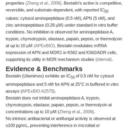
properties
(Zheng et al., 2006)
. Bestatin’s action is competitive,
reversible, and substrate-dependent, with reported IC
50
values: cytosol aminopeptidase (0.5 nM), APN (5 nM), and
zinc aminopeptidase (0.28 µM) under standard in vitro buffer
conditions. No inhibition is observed for aminopeptidase A,
trypsin, chymotrypsin, elastase, papain, pepsin, or thermolysin
at up to 10 µM
(APExBIO)
. Bestatin modulates mRNA
expression of APN and MDR1 in K562 and K562/ADR cells,
supporting its utility in MDR mechanism studies
(internal)
.
Evidence & Benchmarks
Bestatin (Ubenimex) exhibits an IC
of 0.5 nM for cytosol
50
aminopeptidase and 5 nM for APN at 25°C in buffered in vitro
assays (
APExBIO A2575
).
Bestatin does not inhibit aminopeptidase A, trypsin,
chymotrypsin, elastase, papain, pepsin, or thermolysin at
concentrations up to 10 µM (
Zheng et al., 2006
).
No intrinsic antibacterial or antifungal activity is observed at
≤100 pg/mL, preventing interference in microbial or