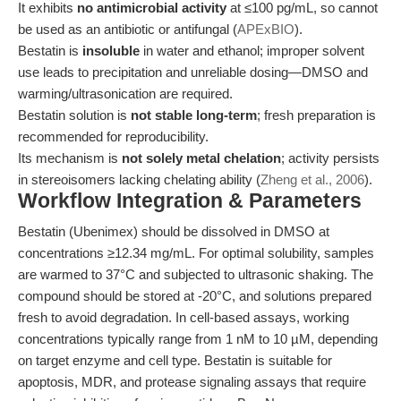
It exhibits
no antimicrobial activity
at ≤100 pg/mL, so cannot
be used as an antibiotic or antifungal (
APExBIO
).
Bestatin is
insoluble
in water and ethanol; improper solvent
use leads to precipitation and unreliable dosing—DMSO and
warming/ultrasonication are required.
Bestatin solution is
not stable long-term
; fresh preparation is
recommended for reproducibility.
Its mechanism is
not solely metal chelation
; activity persists
in stereoisomers lacking chelating ability (
Zheng et al., 2006
).
Workflow Integration & Parameters
Bestatin (Ubenimex) should be dissolved in DMSO at
concentrations ≥12.34 mg/mL. For optimal solubility, samples
are warmed to 37°C and subjected to ultrasonic shaking. The
compound should be stored at -20°C, and solutions prepared
fresh to avoid degradation. In cell-based assays, working
concentrations typically range from 1 nM to 10 µM, depending
on target enzyme and cell type. Bestatin is suitable for
apoptosis, MDR, and protease signaling assays that require