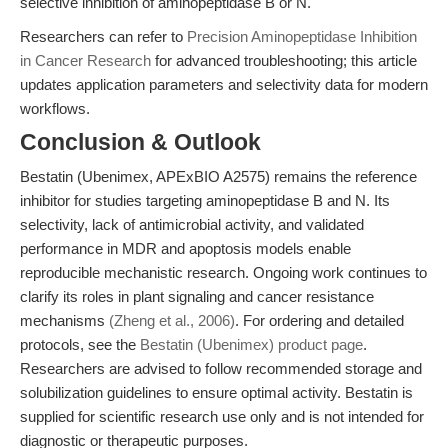
selective inhibition of aminopeptidase B or N.
Researchers can refer to
Precision Aminopeptidase Inhibition
in Cancer Research
for advanced troubleshooting; this article
updates application parameters and selectivity data for modern
workflows.
Conclusion & Outlook
Bestatin (Ubenimex, APExBIO A2575) remains the reference
inhibitor for studies targeting aminopeptidase B and N. Its
selectivity, lack of antimicrobial activity, and validated
performance in MDR and apoptosis models enable
reproducible mechanistic research. Ongoing work continues to
clarify its roles in plant signaling and cancer resistance
mechanisms
(Zheng et al., 2006)
. For ordering and detailed
protocols, see the
Bestatin (Ubenimex) product page
.
Researchers are advised to follow recommended storage and
solubilization guidelines to ensure optimal activity. Bestatin is
supplied for scientific research use only and is not intended for
diagnostic or therapeutic purposes.