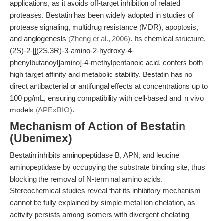
applications, as it avoids off-target inhibition of related
proteases. Bestatin has been widely adopted in studies of
protease signaling, multidrug resistance (MDR), apoptosis,
and angiogenesis
(Zheng et al., 2006)
. Its chemical structure,
(2S)-2-[[(2S,3R)-3-amino-2-hydroxy-4-
phenylbutanoyl]amino]-4-methylpentanoic acid, confers both
high target affinity and metabolic stability. Bestatin has no
direct antibacterial or antifungal effects at concentrations up to
100 pg/mL, ensuring compatibility with cell-based and in vivo
models
(APExBIO)
.
Mechanism of Action of Bestatin
(Ubenimex)
Bestatin inhibits aminopeptidase B, APN, and leucine
aminopeptidase by occupying the substrate binding site, thus
blocking the removal of N-terminal amino acids.
Stereochemical studies reveal that its inhibitory mechanism
cannot be fully explained by simple metal ion chelation, as
activity persists among isomers with divergent chelating