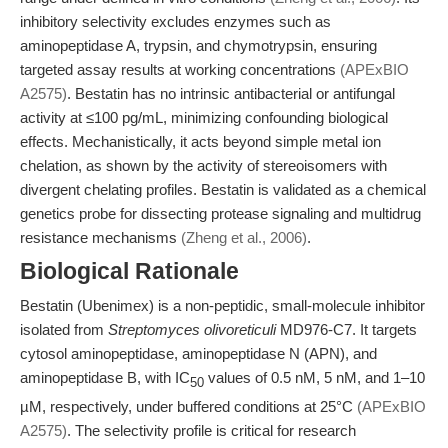
inhibitory selectivity excludes enzymes such as
aminopeptidase A, trypsin, and chymotrypsin, ensuring
targeted assay results at working concentrations
(APExBIO
A2575)
. Bestatin has no intrinsic antibacterial or antifungal
activity at ≤100 pg/mL, minimizing confounding biological
effects. Mechanistically, it acts beyond simple metal ion
chelation, as shown by the activity of stereoisomers with
divergent chelating profiles. Bestatin is validated as a chemical
genetics probe for dissecting protease signaling and multidrug
resistance mechanisms
(Zheng et al., 2006)
.
Biological Rationale
Bestatin (Ubenimex) is a non-peptidic, small-molecule inhibitor
isolated from
Streptomyces olivoreticuli
MD976-C7. It targets
cytosol aminopeptidase, aminopeptidase N (APN), and
aminopeptidase B, with IC
values of 0.5 nM, 5 nM, and 1–10
50
µM, respectively, under buffered conditions at 25°C
(APExBIO
A2575)
. The selectivity profile is critical for research