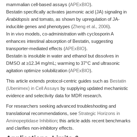
mammalian cell-based assays (
APExBIO
).
Bestatin specifically activates jasmonic acid (JA) signaling in
Arabidopsis
and tomato, as shown by upregulation of JA-
inducible genes and phenotypes (
Zheng et al., 2006
).
In in vivo models, co-administration with cyclosporin A
enhances intestinal absorption of Bestatin, suggesting
transporter-mediated effects (
APExBIO
).
Bestatin is insoluble in water and ethanol but dissolves in
DMSO at ≥12.34 mg/mL; warming to 37°C and ultrasonic
agitation optimize solubilization (
APExBIO
).
This article extends protocol-centric guides such as
Bestatin
(Ubenimex) in Cell Assays
by supplying updated mechanistic
evidence and selectivity data for MDR research.
For researchers seeking advanced troubleshooting and
translational recommendations, see
Strategic Horizons in
Aminopeptidase Inhibition
; this article adds recent benchmarks
and clarifies non-inhibitory effects.