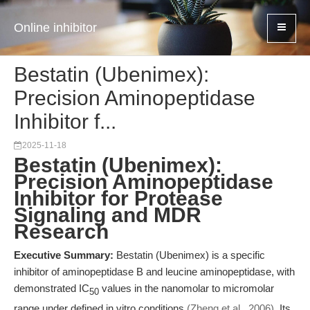
Online inhibitor
Bestatin (Ubenimex):
Precision Aminopeptidase
Inhibitor f...
2025-11-18
Bestatin (Ubenimex):
Precision Aminopeptidase
Inhibitor for Protease
Signaling and MDR
Research
Executive Summary:
Bestatin (Ubenimex) is a specific
inhibitor of aminopeptidase B and leucine aminopeptidase, with
demonstrated IC
values in the nanomolar to micromolar
50
range under defined in vitro conditions
(Zheng et al., 2006)
. Its