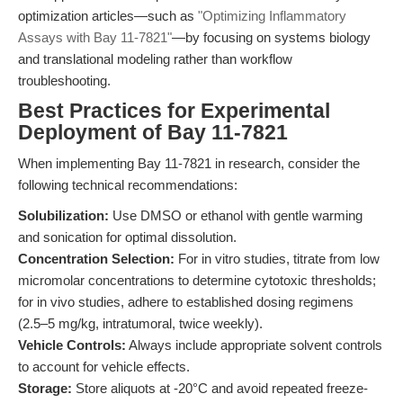
optimization articles—such as
"Optimizing Inflammatory
Assays with Bay 11-7821"
—by focusing on systems biology
and translational modeling rather than workflow
troubleshooting.
Best Practices for Experimental
Deployment of Bay 11-7821
When implementing Bay 11-7821 in research, consider the
following technical recommendations:
Solubilization:
Use DMSO or ethanol with gentle warming
and sonication for optimal dissolution.
Concentration Selection:
For in vitro studies, titrate from low
micromolar concentrations to determine cytotoxic thresholds;
for in vivo studies, adhere to established dosing regimens
(2.5–5 mg/kg, intratumoral, twice weekly).
Vehicle Controls:
Always include appropriate solvent controls
to account for vehicle effects.
Storage:
Store aliquots at -20°C and avoid repeated freeze-