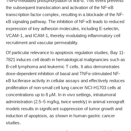
TNFα-mediated phosphorylation of IκB-α. This event prevents
the subsequent translocation and activation of the NF-κB
transcription factor complex, resulting in a blockade of the NF-
κB signaling pathway. The inhibition of NF-κB leads to reduced
expression of key adhesion molecules, including E-selectin,
VCAM-1, and ICAM-1, thereby modulating inflammatory cell
recruitment and vascular permeability.
Of particular relevance to apoptosis regulation studies, Bay 11-
7821 induces cell death in hematological malignancies such as
B-cell lymphoma and leukemic T cells. It also demonstrates
dose-dependent inhibition of basal and TNFα-stimulated NF-
κB luciferase activity in cellular assays and effectively reduces
proliferation of non-small cell lung cancer NCI-H1703 cells at
concentrations up to 8 μM. In in vivo settings, intratumoral
administration (2.5–5 mg/kg, twice weekly) in animal xenograft
models results in significant suppression of tumor growth and
induction of apoptosis, as shown in human gastric cancer
studies.