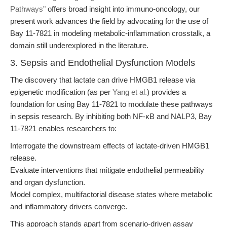
Pathways"
offers broad insight into immuno-oncology, our
present work advances the field by advocating for the use of
Bay 11-7821 in modeling metabolic-inflammation crosstalk, a
domain still underexplored in the literature.
3. Sepsis and Endothelial Dysfunction Models
The discovery that lactate can drive HMGB1 release via
epigenetic modification (as per
Yang et al.
) provides a
foundation for using Bay 11-7821 to modulate these pathways
in sepsis research. By inhibiting both NF-κB and NALP3, Bay
11-7821 enables researchers to:
Interrogate the downstream effects of lactate-driven HMGB1
release.
Evaluate interventions that mitigate endothelial permeability
and organ dysfunction.
Model complex, multifactorial disease states where metabolic
and inflammatory drivers converge.
This approach stands apart from scenario-driven assay