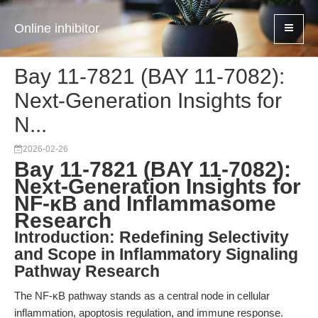
Online inhibitor
Bay 11-7821 (BAY 11-7082):
Next-Generation Insights for
N...
2026-02-26
Bay 11-7821 (BAY 11-7082):
Next-Generation Insights for
NF-κB and Inflammasome
Research
Introduction: Redefining Selectivity
and Scope in Inflammatory Signaling
Pathway Research
The NF-κB pathway stands as a central node in cellular
inflammation, apoptosis regulation, and immune response.