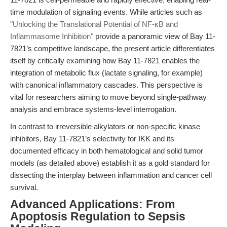
time modulation of signaling events. While articles such as
"Unlocking the Translational Potential of NF-κB and
Inflammasome Inhibition"
provide a panoramic view of Bay 11-
7821’s competitive landscape, the present article differentiates
itself by critically examining how Bay 11-7821 enables the
integration of metabolic flux (lactate signaling, for example)
with canonical inflammatory cascades. This perspective is
vital for researchers aiming to move beyond single-pathway
analysis and embrace systems-level interrogation.
In contrast to irreversible alkylators or non-specific kinase
inhibitors, Bay 11-7821’s selectivity for IKK and its
documented efficacy in both hematological and solid tumor
models (as detailed above) establish it as a gold standard for
dissecting the interplay between inflammation and cancer cell
survival.
Advanced Applications: From
Apoptosis Regulation to Sepsis