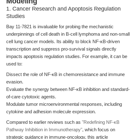
Modeling
1. Cancer Research and Apoptosis Regulation
Studies
Bay 11-7821 is invaluable for probing the mechanistic
underpinnings of cell death in B-cell lymphoma and non-small
cell lung cancer models. Its ability to block NF-κB-driven
transcription and suppress pro-survival signals directly
impacts apoptosis regulation studies. For example, it can be
used to:
Dissect the role of NF-κB in chemoresistance and immune
evasion.
Evaluate the synergy between NF-κB inhibition and standard-
of-care cytotoxic agents.
Modulate tumor microenvironmental responses, including
cytokine and adhesion molecule expression.
Compared to earlier reviews such as
"Redefining NF-κB
Pathway Inhibition in Immunotherapy"
, which focus on
strategic guidance in immune-oncology, this article