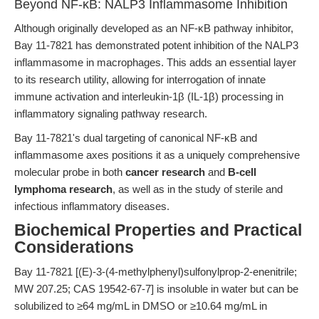
Beyond NF-κB: NALP3 Inflammasome Inhibition
Although originally developed as an NF-κB pathway inhibitor,
Bay 11-7821 has demonstrated potent inhibition of the NALP3
inflammasome in macrophages. This adds an essential layer
to its research utility, allowing for interrogation of innate
immune activation and interleukin-1β (IL-1β) processing in
inflammatory signaling pathway research.
Bay 11-7821's dual targeting of canonical NF-κB and
inflammasome axes positions it as a uniquely comprehensive
molecular probe in both
cancer research
and
B-cell
lymphoma research
, as well as in the study of sterile and
infectious inflammatory diseases.
Biochemical Properties and Practical
Considerations
Bay 11-7821 [(E)-3-(4-methylphenyl)sulfonylprop-2-enenitrile;
MW 207.25; CAS 19542-67-7] is insoluble in water but can be
solubilized to ≥64 mg/mL in DMSO or ≥10.64 mg/mL in