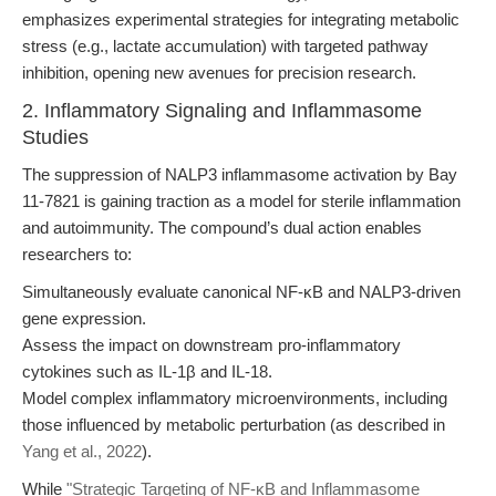
emphasizes experimental strategies for integrating metabolic
stress (e.g., lactate accumulation) with targeted pathway
inhibition, opening new avenues for precision research.
2. Inflammatory Signaling and Inflammasome
Studies
The suppression of NALP3 inflammasome activation by Bay
11-7821 is gaining traction as a model for sterile inflammation
and autoimmunity. The compound’s dual action enables
researchers to:
Simultaneously evaluate canonical NF-κB and NALP3-driven
gene expression.
Assess the impact on downstream pro-inflammatory
cytokines such as IL-1β and IL-18.
Model complex inflammatory microenvironments, including
those influenced by metabolic perturbation (as described in
Yang et al., 2022
).
While
"Strategic Targeting of NF-κB and Inflammasome