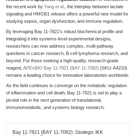
the recent work by
Yang et al.
, the interplay between lactate
signaling and HMGB1 release offers a powerful new model for
studying sepsis, organ dysfunction, and immune regulation.
By leveraging Bay 11-7821’s robust biochemical profile and
integrating it into systems-level experimental designs,
researchers can now address complex, multi-pathway
questions in cancer research, B-cell lymphoma research, and
beyond. For those seeking a high-quality, research-grade
reagent,
APExBIO Bay 11-7821 (BAY 11-7082)
(SKU: A4210)
remains a leading choice for innovative laboratories worldwide.
As the field continues to converge on the metabolic regulation
of inflammation and cell death, Bay 11-7821 is set to play a
pivotal role in the next generation of translational,
immunometabolic, and systems biology research.
Bay 11-7821 (BAY 11-7082): Strategic IKK