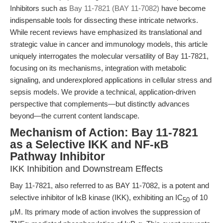
Inhibitors such as
Bay 11-7821 (BAY 11-7082)
have become
indispensable tools for dissecting these intricate networks.
While recent reviews have emphasized its translational and
strategic value in cancer and immunology models, this article
uniquely interrogates the molecular versatility of Bay 11-7821,
focusing on its mechanisms, integration with metabolic
signaling, and underexplored applications in cellular stress and
sepsis models. We provide a technical, application-driven
perspective that complements—but distinctly advances
beyond—the current content landscape.
Mechanism of Action: Bay 11-7821
as a Selective IKK and NF-κB
Pathway Inhibitor
IKK Inhibition and Downstream Effects
Bay 11-7821, also referred to as BAY 11-7082, is a potent and
selective inhibitor of IκB kinase (IKK), exhibiting an IC
of 10
50
μM. Its primary mode of action involves the suppression of