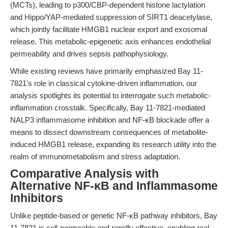
(MCTs), leading to p300/CBP-dependent histone lactylation
and Hippo/YAP-mediated suppression of SIRT1 deacetylase,
which jointly facilitate HMGB1 nuclear export and exosomal
release. This metabolic-epigenetic axis enhances endothelial
permeability and drives sepsis pathophysiology.
While existing reviews have primarily emphasized Bay 11-
7821's role in classical cytokine-driven inflammation, our
analysis spotlights its potential to interrogate such metabolic-
inflammation crosstalk. Specifically, Bay 11-7821-mediated
NALP3 inflammasome inhibition and NF-κB blockade offer a
means to dissect downstream consequences of metabolite-
induced HMGB1 release, expanding its research utility into the
realm of immunometabolism and stress adaptation.
Comparative Analysis with
Alternative NF-κB and Inflammasome
Inhibitors
Unlike peptide-based or genetic NF-κB pathway inhibitors, Bay
11-7821 is cell-permeable and rapidly effective, enabling real-