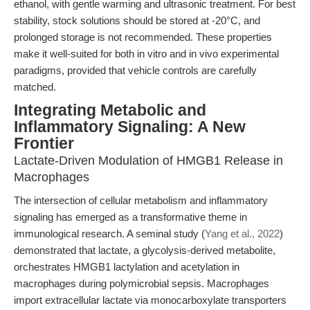
ethanol, with gentle warming and ultrasonic treatment. For best
stability, stock solutions should be stored at -20°C, and
prolonged storage is not recommended. These properties
make it well-suited for both in vitro and in vivo experimental
paradigms, provided that vehicle controls are carefully
matched.
Integrating Metabolic and
Inflammatory Signaling: A New
Frontier
Lactate-Driven Modulation of HMGB1 Release in
Macrophages
The intersection of cellular metabolism and inflammatory
signaling has emerged as a transformative theme in
immunological research. A seminal study (
Yang et al., 2022
)
demonstrated that lactate, a glycolysis-derived metabolite,
orchestrates HMGB1 lactylation and acetylation in
macrophages during polymicrobial sepsis. Macrophages
import extracellular lactate via monocarboxylate transporters