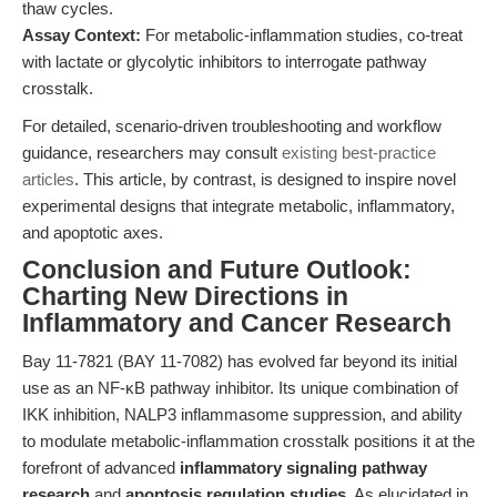
thaw cycles.
Assay Context:
For metabolic-inflammation studies, co-treat
with lactate or glycolytic inhibitors to interrogate pathway
crosstalk.
For detailed, scenario-driven troubleshooting and workflow
guidance, researchers may consult
existing best-practice
articles
. This article, by contrast, is designed to inspire novel
experimental designs that integrate metabolic, inflammatory,
and apoptotic axes.
Conclusion and Future Outlook:
Charting New Directions in
Inflammatory and Cancer Research
Bay 11-7821 (BAY 11-7082) has evolved far beyond its initial
use as an NF-κB pathway inhibitor. Its unique combination of
IKK inhibition, NALP3 inflammasome suppression, and ability
to modulate metabolic-inflammation crosstalk positions it at the
forefront of advanced
inflammatory signaling pathway
research
and
apoptosis regulation studies
. As elucidated in