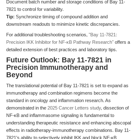
Document batch number and storage conditions of Bay 11-
7821 to control for variability.
Tip:
Synchronize timing of compound addition and
downstream readouts to minimize kinetic discrepancies.
For additional troubleshooting scenarios,
"Bay 11-7821:
Precision IKK Inhibitor for NF-κB Pathway Research"
offers a
detailed extension of best practices and laboratory tips.
Future Outlook: Bay 11-7821 in
Precision Immunotherapy and
Beyond
The translational potential of Bay 11-7821 is set to expand as
immunotherapy and combination regimens become the
standard in oncology and inflammation research. As
demonstrated in the
2025 Cancer Letters study
, dissection of
NF-κB and inflammasome signaling is fundamental to
understanding therapeutic resistance and enhancing abscopal
effects in radiotherapy-immunotherapy combinations. Bay 11-
7821’s ability to selectively inhibit IKK and block NF-κB