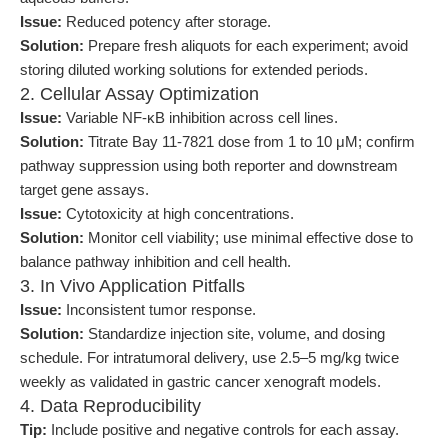
Issue:
Reduced potency after storage.
Solution:
Prepare fresh aliquots for each experiment; avoid
storing diluted working solutions for extended periods.
2. Cellular Assay Optimization
Issue:
Variable NF-κB inhibition across cell lines.
Solution:
Titrate Bay 11-7821 dose from 1 to 10 μM; confirm
pathway suppression using both reporter and downstream
target gene assays.
Issue:
Cytotoxicity at high concentrations.
Solution:
Monitor cell viability; use minimal effective dose to
balance pathway inhibition and cell health.
3. In Vivo Application Pitfalls
Issue:
Inconsistent tumor response.
Solution:
Standardize injection site, volume, and dosing
schedule. For intratumoral delivery, use 2.5–5 mg/kg twice
weekly as validated in gastric cancer xenograft models.
4. Data Reproducibility
Tip:
Include positive and negative controls for each assay.