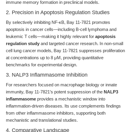
immune memory formation in preclinical models.
2. Precision in Apoptosis Regulation Studies
By selectively inhibiting NF-κB, Bay 11-7821 promotes
apoptosis in cancer cells—including B-cell lymphoma and
leukemic T cells—making it highly relevant for
apoptosis
regulation study
and targeted cancer research. In non-small
cell lung cancer models, Bay 11-7821 suppresses proliferation
at concentrations up to 8 μM, providing quantitative
benchmarks for experimental design.
3. NALP3 Inflammasome Inhibition
For researchers focused on macrophage biology or innate
immunity, Bay 11-7821’s potent suppression of the
NALP3
inflammasome
provides a mechanistic window into
inflammation-driven diseases. Its use complements findings
from other inflammasome inhibitors, supporting both
mechanistic and translational studies.
4. Comparative Landscape