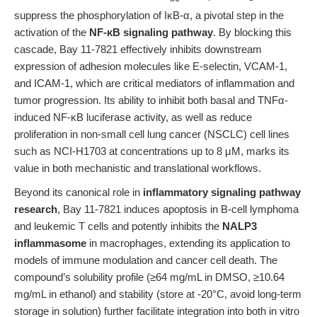
suppress the phosphorylation of IκB-α, a pivotal step in the
activation of the
NF-κB signaling pathway
. By blocking this
cascade, Bay 11-7821 effectively inhibits downstream
expression of adhesion molecules like E-selectin, VCAM-1,
and ICAM-1, which are critical mediators of inflammation and
tumor progression. Its ability to inhibit both basal and TNFα-
induced NF-κB luciferase activity, as well as reduce
proliferation in non-small cell lung cancer (NSCLC) cell lines
such as NCI-H1703 at concentrations up to 8 μM, marks its
value in both mechanistic and translational workflows.
Beyond its canonical role in
inflammatory signaling pathway
research
, Bay 11-7821 induces apoptosis in B-cell lymphoma
and leukemic T cells and potently inhibits the
NALP3
inflammasome
in macrophages, extending its application to
models of immune modulation and cancer cell death. The
compound’s solubility profile (≥64 mg/mL in DMSO, ≥10.64
mg/mL in ethanol) and stability (store at -20°C, avoid long-term
storage in solution) further facilitate integration into both in vitro