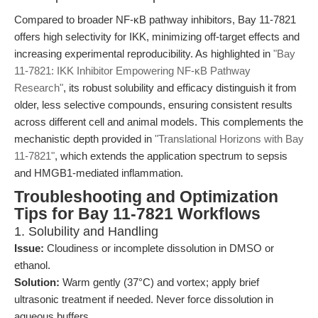
Compared to broader NF-κB pathway inhibitors, Bay 11-7821
offers high selectivity for IKK, minimizing off-target effects and
increasing experimental reproducibility. As highlighted in
"Bay
11-7821: IKK Inhibitor Empowering NF-κB Pathway
Research"
, its robust solubility and efficacy distinguish it from
older, less selective compounds, ensuring consistent results
across different cell and animal models. This complements the
mechanistic depth provided in
"Translational Horizons with Bay
11-7821"
, which extends the application spectrum to sepsis
and HMGB1-mediated inflammation.
Troubleshooting and Optimization
Tips for Bay 11-7821 Workflows
1. Solubility and Handling
Issue:
Cloudiness or incomplete dissolution in DMSO or
ethanol.
Solution:
Warm gently (37°C) and vortex; apply brief
ultrasonic treatment if needed. Never force dissolution in
aqueous buffers.