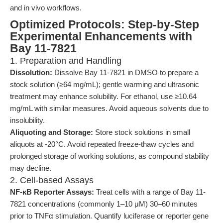
and in vivo workflows.
Optimized Protocols: Step-by-Step
Experimental Enhancements with
Bay 11-7821
1. Preparation and Handling
Dissolution:
Dissolve Bay 11-7821 in DMSO to prepare a
stock solution (≥64 mg/mL); gentle warming and ultrasonic
treatment may enhance solubility. For ethanol, use ≥10.64
mg/mL with similar measures. Avoid aqueous solvents due to
insolubility.
Aliquoting and Storage:
Store stock solutions in small
aliquots at -20°C. Avoid repeated freeze-thaw cycles and
prolonged storage of working solutions, as compound stability
may decline.
2. Cell-based Assays
NF-κB Reporter Assays:
Treat cells with a range of Bay 11-
7821 concentrations (commonly 1–10 μM) 30–60 minutes
prior to TNFα stimulation. Quantify luciferase or reporter gene