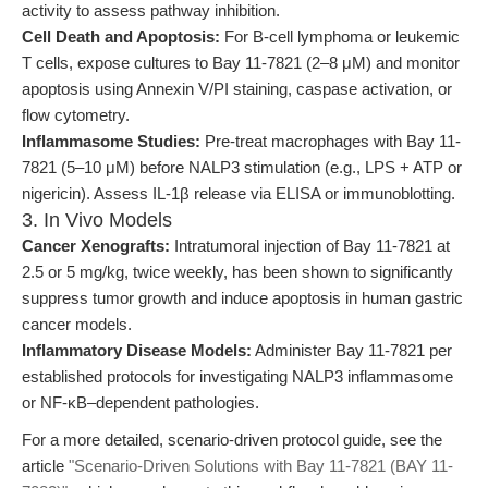
activity to assess pathway inhibition.
Cell Death and Apoptosis:
For B-cell lymphoma or leukemic
T cells, expose cultures to Bay 11-7821 (2–8 μM) and monitor
apoptosis using Annexin V/PI staining, caspase activation, or
flow cytometry.
Inflammasome Studies:
Pre-treat macrophages with Bay 11-
7821 (5–10 μM) before NALP3 stimulation (e.g., LPS + ATP or
nigericin). Assess IL-1β release via ELISA or immunoblotting.
3. In Vivo Models
Cancer Xenografts:
Intratumoral injection of Bay 11-7821 at
2.5 or 5 mg/kg, twice weekly, has been shown to significantly
suppress tumor growth and induce apoptosis in human gastric
cancer models.
Inflammatory Disease Models:
Administer Bay 11-7821 per
established protocols for investigating NALP3 inflammasome
or NF-κB–dependent pathologies.
For a more detailed, scenario-driven protocol guide, see the
article
"Scenario-Driven Solutions with Bay 11-7821 (BAY 11-