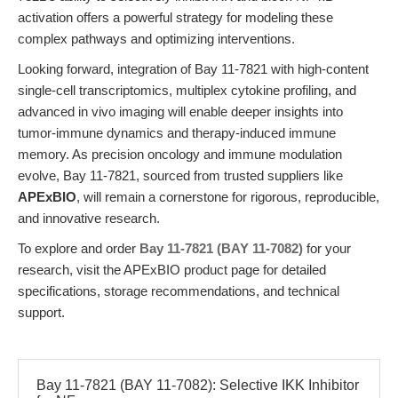
activation offers a powerful strategy for modeling these
complex pathways and optimizing interventions.
Looking forward, integration of Bay 11-7821 with high-content
single-cell transcriptomics, multiplex cytokine profiling, and
advanced in vivo imaging will enable deeper insights into
tumor-immune dynamics and therapy-induced immune
memory. As precision oncology and immune modulation
evolve, Bay 11-7821, sourced from trusted suppliers like
APExBIO
, will remain a cornerstone for rigorous, reproducible,
and innovative research.
To explore and order
Bay 11-7821 (BAY 11-7082)
for your
research, visit the APExBIO product page for detailed
specifications, storage recommendations, and technical
support.
Bay 11-7821 (BAY 11-7082): Selective IKK Inhibitor