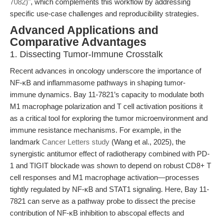
7082)"
, which complements this workflow by addressing
specific use-case challenges and reproducibility strategies.
Advanced Applications and
Comparative Advantages
1. Dissecting Tumor-Immune Crosstalk
Recent advances in oncology underscore the importance of
NF-κB and inflammasome pathways in shaping tumor-
immune dynamics. Bay 11-7821’s capacity to modulate both
M1 macrophage polarization and T cell activation positions it
as a critical tool for exploring the tumor microenvironment and
immune resistance mechanisms. For example, in the
landmark
Cancer Letters study
(Wang et al., 2025), the
synergistic antitumor effect of radiotherapy combined with PD-
1 and TIGIT blockade was shown to depend on robust CD8+ T
cell responses and M1 macrophage activation—processes
tightly regulated by NF-κB and STAT1 signaling. Here, Bay 11-
7821 can serve as a pathway probe to dissect the precise
contribution of NF-κB inhibition to abscopal effects and