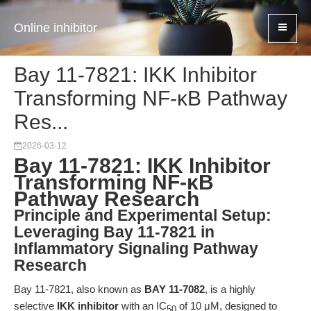
Online inhibitor
Bay 11-7821: IKK Inhibitor
Transforming NF-κB Pathway
Res...
2026-03-12
Bay 11-7821: IKK Inhibitor
Transforming NF-κB
Pathway Research
Principle and Experimental Setup:
Leveraging Bay 11-7821 in
Inflammatory Signaling Pathway
Research
Bay 11-7821, also known as
BAY 11-7082
, is a highly
selective
IKK inhibitor
with an IC
of 10 μM, designed to
50