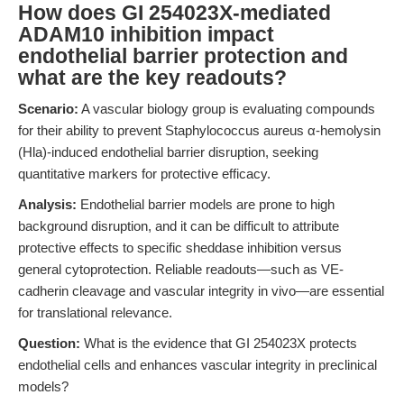
How does GI 254023X-mediated
ADAM10 inhibition impact
endothelial barrier protection and
what are the key readouts?
Scenario:
A vascular biology group is evaluating compounds
for their ability to prevent Staphylococcus aureus α-hemolysin
(Hla)-induced endothelial barrier disruption, seeking
quantitative markers for protective efficacy.
Analysis:
Endothelial barrier models are prone to high
background disruption, and it can be difficult to attribute
protective effects to specific sheddase inhibition versus
general cytoprotection. Reliable readouts—such as VE-
cadherin cleavage and vascular integrity in vivo—are essential
for translational relevance.
Question:
What is the evidence that GI 254023X protects
endothelial cells and enhances vascular integrity in preclinical
models?