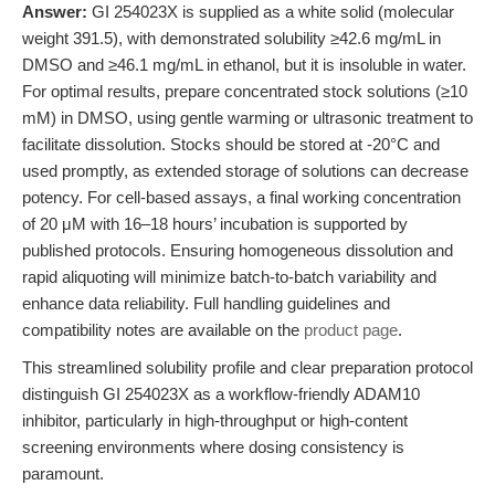
Answer:
GI 254023X is supplied as a white solid (molecular
weight 391.5), with demonstrated solubility ≥42.6 mg/mL in
DMSO and ≥46.1 mg/mL in ethanol, but it is insoluble in water.
For optimal results, prepare concentrated stock solutions (≥10
mM) in DMSO, using gentle warming or ultrasonic treatment to
facilitate dissolution. Stocks should be stored at -20°C and
used promptly, as extended storage of solutions can decrease
potency. For cell-based assays, a final working concentration
of 20 μM with 16–18 hours’ incubation is supported by
published protocols. Ensuring homogeneous dissolution and
rapid aliquoting will minimize batch-to-batch variability and
enhance data reliability. Full handling guidelines and
compatibility notes are available on the
product page
.
This streamlined solubility profile and clear preparation protocol
distinguish GI 254023X as a workflow-friendly ADAM10
inhibitor, particularly in high-throughput or high-content
screening environments where dosing consistency is
paramount.