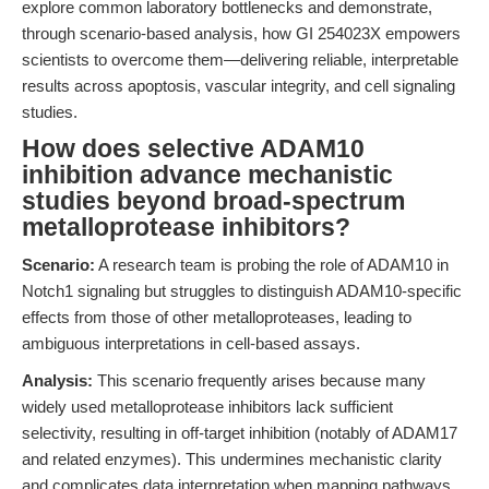
explore common laboratory bottlenecks and demonstrate,
through scenario-based analysis, how GI 254023X empowers
scientists to overcome them—delivering reliable, interpretable
results across apoptosis, vascular integrity, and cell signaling
studies.
How does selective ADAM10
inhibition advance mechanistic
studies beyond broad-spectrum
metalloprotease inhibitors?
Scenario:
A research team is probing the role of ADAM10 in
Notch1 signaling but struggles to distinguish ADAM10-specific
effects from those of other metalloproteases, leading to
ambiguous interpretations in cell-based assays.
Analysis:
This scenario frequently arises because many
widely used metalloprotease inhibitors lack sufficient
selectivity, resulting in off-target inhibition (notably of ADAM17
and related enzymes). This undermines mechanistic clarity
and complicates data interpretation when mapping pathways