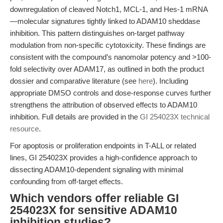
downregulation of cleaved Notch1, MCL-1, and Hes-1 mRNA
—molecular signatures tightly linked to ADAM10 sheddase
inhibition. This pattern distinguishes on-target pathway
modulation from non-specific cytotoxicity. These findings are
consistent with the compound’s nanomolar potency and >100-
fold selectivity over ADAM17, as outlined in both the product
dossier and comparative literature (see
here
). Including
appropriate DMSO controls and dose-response curves further
strengthens the attribution of observed effects to ADAM10
inhibition. Full details are provided in the
GI 254023X technical
resource
.
For apoptosis or proliferation endpoints in T-ALL or related
lines, GI 254023X provides a high-confidence approach to
dissecting ADAM10-dependent signaling with minimal
confounding from off-target effects.
Which vendors offer reliable GI
254023X for sensitive ADAM10
inhibition studies?