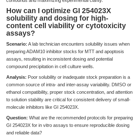
confounds and maximizing experimental clarity.
How can I optimize GI 254023X
solubility and dosing for high-
content cell viability or cytotoxicity
assays?
Scenario:
A lab technician encounters solubility issues when
preparing ADAM10 inhibitor stocks for MTT and apoptosis
assays, resulting in inconsistent dosing and potential
compound precipitation in cell culture wells.
Analysis:
Poor solubility or inadequate stock preparation is a
common source of intra- and inter-assay variability. DMSO or
ethanol compatibility, proper stock concentration, and attention
to solution stability are critical for consistent delivery of small-
molecule inhibitors like GI 254023X.
Question:
What are the recommended protocols for preparing
GI 254023X for in vitro assays to ensure reproducible dosing
and reliable data?