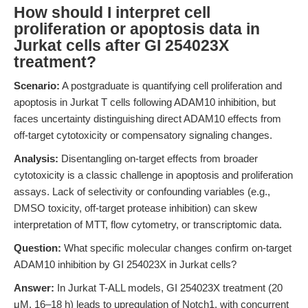
How should I interpret cell
proliferation or apoptosis data in
Jurkat cells after GI 254023X
treatment?
Scenario:
A postgraduate is quantifying cell proliferation and
apoptosis in Jurkat T cells following ADAM10 inhibition, but
faces uncertainty distinguishing direct ADAM10 effects from
off-target cytotoxicity or compensatory signaling changes.
Analysis:
Disentangling on-target effects from broader
cytotoxicity is a classic challenge in apoptosis and proliferation
assays. Lack of selectivity or confounding variables (e.g.,
DMSO toxicity, off-target protease inhibition) can skew
interpretation of MTT, flow cytometry, or transcriptomic data.
Question:
What specific molecular changes confirm on-target
ADAM10 inhibition by GI 254023X in Jurkat cells?
Answer:
In Jurkat T-ALL models, GI 254023X treatment (20
μM, 16–18 h) leads to upregulation of Notch1, with concurrent