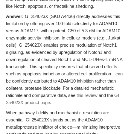
like Notch, apoptosis, or fractalkine shedding.
Answer:
GI 254023X (SKU A4436) directly addresses this
limitation by offering over 100-fold selectivity for ADAM10
versus ADAM17, with a potent IC50 of 5.3 nM for ADAM10
enzymatic activity inhibition. In cellular models (e.g., Jurkat
cells), GI 254023X enables precise modulation of Notch1
signaling, as evidenced by upregulation of Notch1 and
downregulation of cleaved Notch1 and MCL-1/Hes-1 mRNA
transcripts. This specificity ensures that observed effects—
such as apoptosis induction or altered cell proliferation—can
be confidently attributed to ADAM10 inhibition rather than
collateral protease blockade. For a detailed mechanistic
rationale and comparative data, see
this review
and the
GI
254023X product page
.
When pathway fidelity and mechanistic resolution are
essential, GI 254023X stands out as the ADAM10
metalloprotease inhibitor of choice—minimizing interpretive