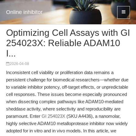
Online inhibitor
Optimizing Cell Assays with GI
254023X: Reliable ADAM10
I...
2026-04-08
Inconsistent cell viability or proliferation data remains a
persistent challenge for biomedical researchers—whether due
to variable inhibitor potency, off-target effects, or unpredictable
cell responses. These issues become especially pronounced
when dissecting complex pathways like ADAM10-mediated
sheddase activity, where selectivity and reproducibility are
paramount. Enter
GI 254023X
(SKU A4436), a nanomolar,
highly selective ADAM10 metalloprotease inhibitor now widely
adopted for in vitro and in vivo models. In this article, we