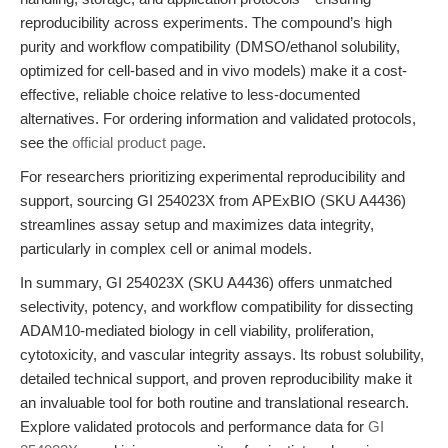
reproducibility across experiments. The compound’s high
purity and workflow compatibility (DMSO/ethanol solubility,
optimized for cell-based and in vivo models) make it a cost-
effective, reliable choice relative to less-documented
alternatives. For ordering information and validated protocols,
see the
official product page
.
For researchers prioritizing experimental reproducibility and
support, sourcing GI 254023X from APExBIO (SKU A4436)
streamlines assay setup and maximizes data integrity,
particularly in complex cell or animal models.
In summary, GI 254023X (SKU A4436) offers unmatched
selectivity, potency, and workflow compatibility for dissecting
ADAM10-mediated biology in cell viability, proliferation,
cytotoxicity, and vascular integrity assays. Its robust solubility,
detailed technical support, and proven reproducibility make it
an invaluable tool for both routine and translational research.
Explore validated protocols and performance data for
GI