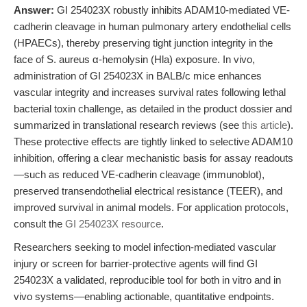
Answer:
GI 254023X robustly inhibits ADAM10-mediated VE-
cadherin cleavage in human pulmonary artery endothelial cells
(HPAECs), thereby preserving tight junction integrity in the
face of S. aureus α-hemolysin (Hla) exposure. In vivo,
administration of GI 254023X in BALB/c mice enhances
vascular integrity and increases survival rates following lethal
bacterial toxin challenge, as detailed in the product dossier and
summarized in translational research reviews (see
this article
).
These protective effects are tightly linked to selective ADAM10
inhibition, offering a clear mechanistic basis for assay readouts
—such as reduced VE-cadherin cleavage (immunoblot),
preserved transendothelial electrical resistance (TEER), and
improved survival in animal models. For application protocols,
consult the
GI 254023X resource
.
Researchers seeking to model infection-mediated vascular
injury or screen for barrier-protective agents will find GI
254023X a validated, reproducible tool for both in vitro and in
vivo systems—enabling actionable, quantitative endpoints.